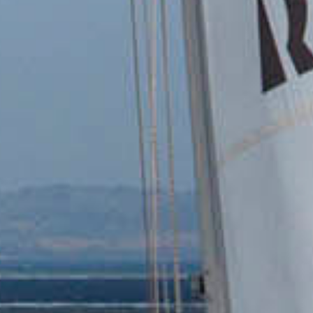
Contact