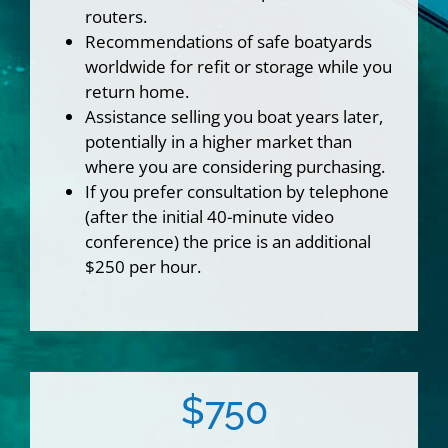
routers.
Recommendations of safe boatyards
worldwide for refit or storage while you
return home.
Assistance selling you boat years later,
potentially in a higher market than
where you are considering purchasing.
If you prefer consultation by telephone
(after the initial 40-minute video
conference) the price is an additional
$250 per hour.
$750