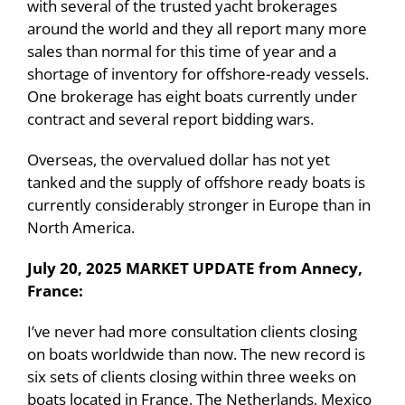
with several of the trusted yacht brokerages
around the world and they all report many more
sales than normal for this time of year and a
shortage of inventory for offshore-ready vessels.
One brokerage has eight boats currently under
contract and several report bidding wars.
Overseas, the overvalued dollar has not yet
tanked and the supply of offshore ready boats is
currently considerably stronger in Europe than in
North America.
July 20, 2025 MARKET UPDATE from Annecy,
France:
I’ve never had more consultation clients closing
on boats worldwide than now. The new record is
six sets of clients closing within three weeks on
boats located in France, The Netherlands, Mexico