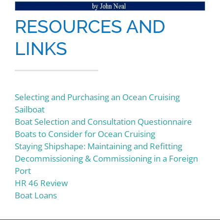
RESOURCES AND
LINKS
Selecting and Purchasing an Ocean Cruising
Sailboat
Boat Selection and Consultation Questionnaire
Boats to Consider for Ocean Cruising
Staying Shipshape: Maintaining and Refitting
Decommissioning & Commissioning in a Foreign
Port
HR 46 Review
Boat Loans