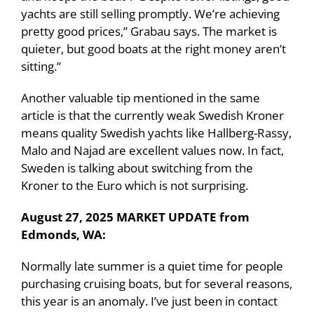
yachts are still selling promptly. We’re achieving
pretty good prices,” Grabau says. The market is
quieter, but good boats at the right money aren’t
sitting.”
Another valuable tip mentioned in the same
article is that the currently weak Swedish Kroner
means quality Swedish yachts like Hallberg-Rassy,
Malo and Najad are excellent values now. In fact,
Sweden is talking about switching from the
Kroner to the Euro which is not surprising.
August 27, 2025 MARKET UPDATE from
Edmonds, WA:
Normally late summer is a quiet time for people
purchasing cruising boats, but for several reasons,
this year is an anomaly. I’ve just been in contact