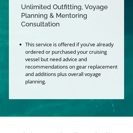
Unlimited Outfitting, Voyage
Planning & Mentoring
Consultation
This service is offered if you’ve already
ordered or purchased your cruising
vessel but need advice and
recommendations on gear replacement
and additions plus overall voyage
planning.