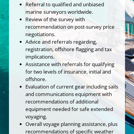
Referral to qualified and unbiased
marine surveyors worldwide.
Review of the survey with
recommendation on post-survey price
negotiations.
Advice and referrals regarding,
registration, offshore flagging and tax
implications.
Assistance with referrals for qualifying
for two levels of insurance, initial and
offshore.
Evaluation of current gear including sails
and communications equipment with
recommendations of additional
equipment needed for safe extended
voyaging.
Overall voyage planning assistance, plus
recommendations of specific weather