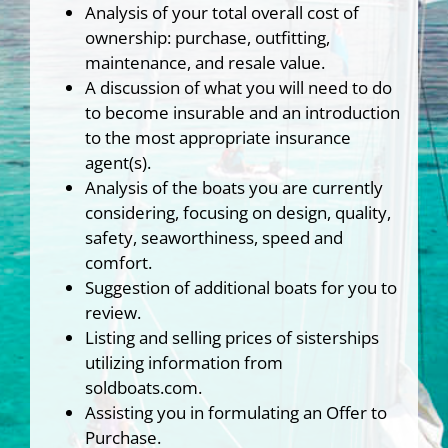
Analysis of your total overall cost of
ownership: purchase, outfitting,
maintenance, and resale value.
A discussion of what you will need to do
to become insurable and an introduction
to the most appropriate insurance
agent(s).
Analysis of the boats you are currently
considering, focusing on design, quality,
safety, seaworthiness, speed and
comfort.
Suggestion of additional boats for you to
review.
Listing and selling prices of sisterships
utilizing information from
soldboats.com.
Assisting you in formulating an Offer to
Purchase.