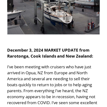
December 3, 2024 MARKET UPDATE from
Rarotonga, Cook Islands and New Zealand:
I’ve been meeting with cruisers who have just
arrived in Opua, NZ from Europe and North
America and several are needing to sell their
boats quickly to return to jobs or to help aging
parents. From everything I’ve heard, the NZ
economy appears to be in recession, having not
recovered from COVID. I’ve seen some excellent