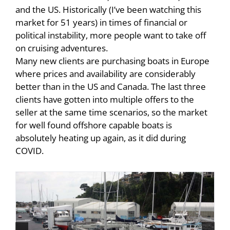
and the US. Historically (I’ve been watching this
market for 51 years) in times of financial or
political instability, more people want to take off
on cruising adventures.
Many new clients are purchasing boats in Europe
where prices and availability are considerably
better than in the US and Canada. The last three
clients have gotten into multiple offers to the
seller at the same time scenarios, so the market
for well found offshore capable boats is
absolutely heating up again, as it did during
COVID.