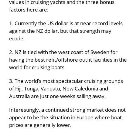
values in cruising yachts and the three bonus
factors here are:
1. Currently the US dollar is at near record levels
against the NZ dollar, but that strength may
erode.
2. NZ is tied with the west coast of Sweden for
having the best refit/offshore outfit facilities in the
world for cruising boats.
3. The world’s most spectacular cruising grounds
of Fiji, Tonga, Vanuatu, New Caledonia and
Australia are just one weeks sailing away.
Interestingly, a continued strong market does not
appear to be the situation in Europe where boat
prices are generally lower.