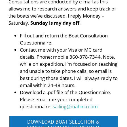
Consultations are conducted by e-mail as this
allows me to research answers and keep track of
the boats we’ve discussed. I reply Monday –
Saturday.
Sunday is my day off
.
Fill out and return the Boat Consultation
Questionnaire.
Contact me with your Visa or MC card
details. Phone: mobile 360-378-7344. Note,
while on expedition, I’m focused on teaching
and unable to take phone calls, so email is
best during those dates. I will always reply to
email within 24-48 hours.
Download a .pdf file of the Questionnaire.
Please email me your completed
questionnaire:
sailing@mahina.com
DOWNLOAD BOAT SELECTION &