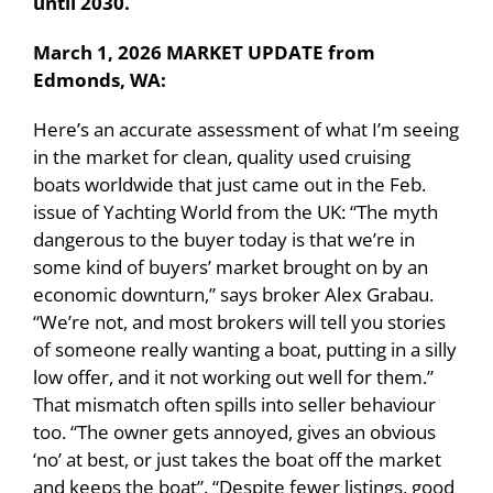
until 2030.
March 1, 2026 MARKET UPDATE from
Edmonds, WA:
Here’s an accurate assessment of what I’m seeing
in the market for clean, quality used cruising
boats worldwide that just came out in the Feb.
issue of Yachting World from the UK: “The myth
dangerous to the buyer today is that we’re in
some kind of buyers’ market brought on by an
economic downturn,” says broker Alex Grabau.
“We’re not, and most brokers will tell you stories
of someone really wanting a boat, putting in a silly
low offer, and it not working out well for them.”
That mismatch often spills into seller behaviour
too. “The owner gets annoyed, gives an obvious
‘no’ at best, or just takes the boat off the market
and keeps the boat”. “Despite fewer listings, good