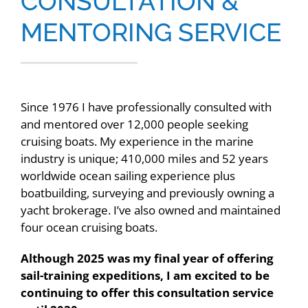
CONSULTATION &
Contact
MENTORING SERVICE
Since 1976 I have professionally consulted with
and mentored over 12,000 people seeking
cruising boats. My experience in the marine
industry is unique; 410,000 miles and 52 years
worldwide ocean sailing experience plus
boatbuilding, surveying and previously owning a
yacht brokerage. I’ve also owned and maintained
four ocean cruising boats.
Although 2025 was my final year of offering
sail-training expeditions, I am excited to be
continuing to offer this consultation service