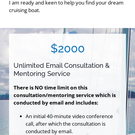
I am ready and keen to help you find your dream
cruising boat.
$2000
Unlimited Email Consultation &
Mentoring Service
There is NO time limit on this
consultation/mentoring service which is
conducted by email and includes:
An initial 40-minute video conference
call, after which the consultation is
conducted by email.