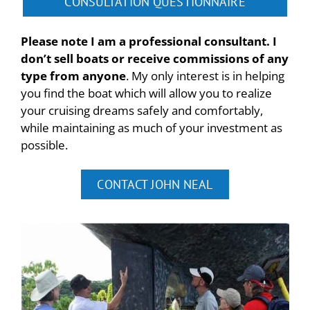
CONSULTATION QUESTIONNAIRE
Please note I am a professional consultant. I
don’t sell boats or receive commissions of any
type from anyone
. My only interest is in helping
you find the boat which will allow you to realize
your cruising dreams safely and comfortably,
while maintaining as much of your investment as
possible.
CONTACT JOHN NEAL