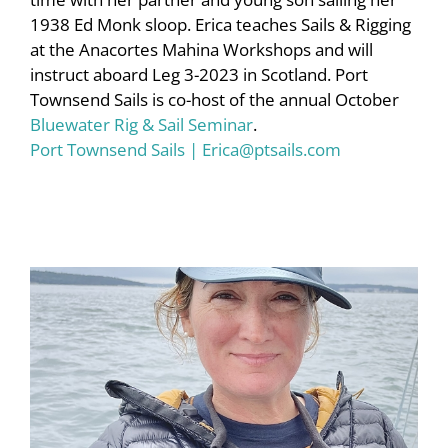
1938 Ed Monk sloop. Erica teaches Sails & Rigging
at the Anacortes Mahina Workshops and will
instruct aboard Leg 3-2023 in Scotland. Port
Townsend Sails is co-host of the annual October
Bluewater Rig & Sail Seminar
.
Port Townsend Sails
|
Erica@ptsails.com