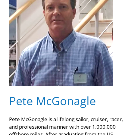
Pete McGonagle
Pete McGonagle is a lifelong sailor, cruiser, racer,
and professional mariner with over 1,000,000
offshore miles. After graduating from the US