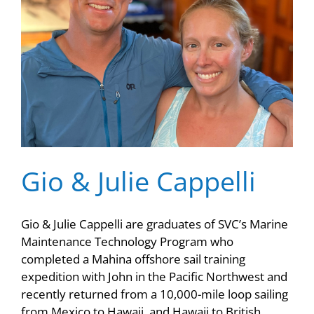
Gio & Julie Cappelli
Gio & Julie Cappelli are graduates of SVC’s Marine
Maintenance Technology Program who
completed a Mahina offshore sail training
expedition with John in the Pacific Northwest and
recently returned from a 10,000-mile loop sailing
from Mexico to Hawaii, and Hawaii to British