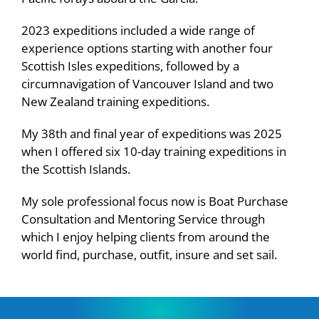
2023 expeditions included a wide range of
experience options starting with another four
Scottish Isles expeditions, followed by a
circumnavigation of Vancouver Island and two
New Zealand training expeditions.
My 38th and final year of expeditions was 2025
when I offered six 10-day training expeditions in
the Scottish Islands.
My sole professional focus now is Boat Purchase
Consultation and Mentoring Service through
which I enjoy helping clients from around the
world find, purchase, outfit, insure and set sail.