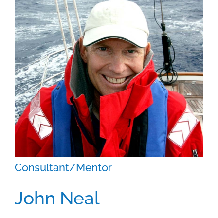
Contact
Consultant/Mentor
John Neal