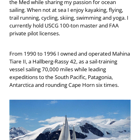
the Med while sharing my passion for ocean
sailing. When not at sea I enjoy kayaking, flying,
trail running, cycling, skiing, swimming and yoga. I
currently hold USCG 100-ton master and FAA
private pilot licenses.
From 1990 to 1996 I owned and operated Mahina
Tiare II, a Hallberg-Rassy 42, as a sail-training
vessel sailing 70,000 miles while leading
expeditions to the South Pacific, Patagonia,
Antarctica and rounding Cape Horn six times.