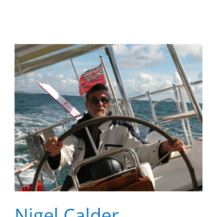
Nigel Calder