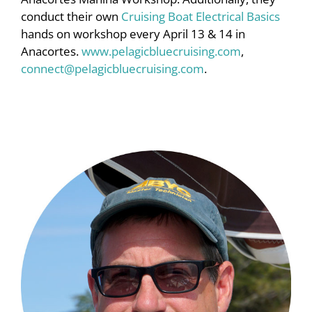
conduct their own
Cruising Boat Electrical Basics
hands on workshop every April 13 & 14 in
Anacortes.
www.pelagicbluecruising.com
,
connect@pelagicbluecruising.com
.