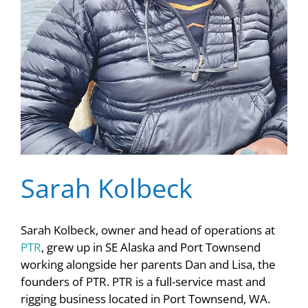
Sarah Kolbeck
Sarah Kolbeck, owner and head of operations at
PTR
, grew up in SE Alaska and Port Townsend
working alongside her parents Dan and Lisa, the
founders of PTR. PTR is a full-service mast and
rigging business located in Port Townsend, WA.