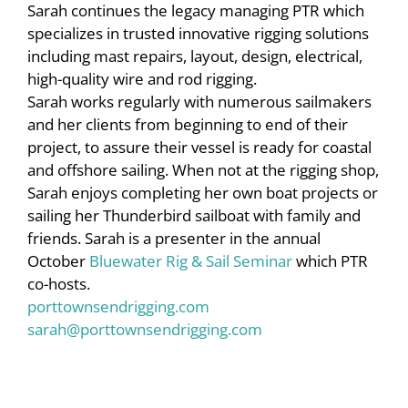
Sarah continues the legacy managing PTR which
specializes in trusted innovative rigging solutions
including mast repairs, layout, design, electrical,
high-quality wire and rod rigging.
Sarah works regularly with numerous sailmakers
and her clients from beginning to end of their
project, to assure their vessel is ready for coastal
and offshore sailing. When not at the rigging shop,
Sarah enjoys completing her own boat projects or
sailing her Thunderbird sailboat with family and
friends. Sarah is a presenter in the annual
October
Bluewater Rig & Sail Seminar
which PTR
co-hosts.
porttownsendrigging.com
sarah@porttownsendrigging.com