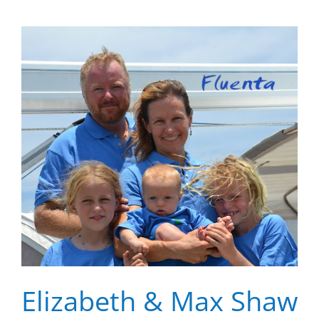
Elizabeth & Max Shaw