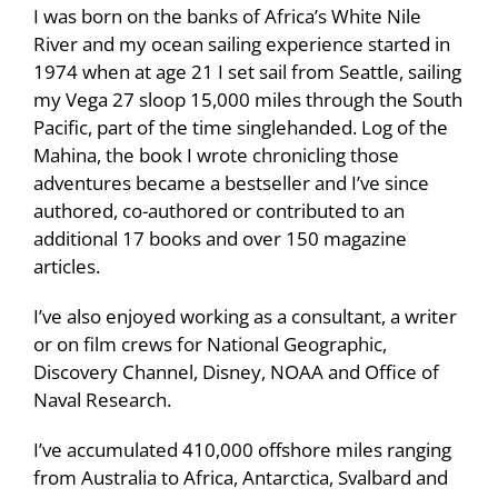
I was born on the banks of Africa’s White Nile
River and my ocean sailing experience started in
1974 when at age 21 I set sail from Seattle, sailing
my Vega 27 sloop 15,000 miles through the South
Pacific, part of the time singlehanded. Log of the
Mahina, the book I wrote chronicling those
adventures became a bestseller and I’ve since
authored, co-authored or contributed to an
additional 17 books and over 150 magazine
articles.
I’ve also enjoyed working as a consultant, a writer
or on film crews for National Geographic,
Discovery Channel, Disney, NOAA and Office of
Naval Research.
I’ve accumulated 410,000 offshore miles ranging
from Australia to Africa, Antarctica, Svalbard and