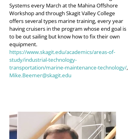
Systems every March at the Mahina Offshore
Workshop and through Skagit Valley College
offers several types marine training, every year
having cruisers in the program whose end goal is
to be out sailing but know how to fix their own
equipment.
https://www.skagit.edu/academics/areas-of-
study/industrial-technology-
transportation/marine-maintenance-technology/
,
Mike.Beemer@skagit.edu