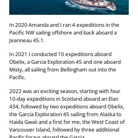
In 2020 Amanda and I ran 4 expeditions in the
Pacific NW sailing offshore and back aboard a
Jeanneau 45.1.
In 2021 I conducted 10 expeditions aboard
Obelix, a Garcia Exploration 45 and one aboard
Misty, all sailing from Bellingham out into the
Pacific.
2022 was an exciting season, starting with four
10-day expeditions in Scotland aboard an Elan
434, followed by two expeditions aboard Obelix,
the Garcia Exploration 45 sailing from Alaska to
Haida Gwaii and a first for me, the West Coast of
Vancouver Island, followed by three additional
Pacific forays aboard the Garcia.