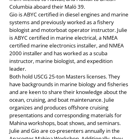
Columbia aboard their Malö 39.
Gio is ABYC certified in diesel engines and marine
systems and previously worked as a fishery
biologist and motorboat operator instructor. Julie
is ABYC certified in marine electrical, a NMEA
certified marine electronics installer, and NMEA
2000 installer and has worked as a scuba
instructor, marine biologist, and expedition
leader.
Both hold USCG 25-ton Masters licenses. They
have backgrounds in marine biology and fisheries
and are keen to share their knowledge about the
ocean, cruising, and boat maintenance. Julie
organizes and produces offshore cruising
presentations and corresponding materials for
Mahina workshops, boat shows, and seminars.
Julie and Gio are co-presenters annually in the
Anacortes Mahina Workshop. Additionally, they