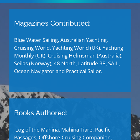
Magazines Contributed:
Blue Water Sailing, Australian Yachting,
Cruising World, Yachting World (UK), Yachting
Monthly (UK), Cruising Helmsman (Australia),
Seilas (Norway), 48 North, Latitude 38, SAIL,
Ocean Navigator and Practical Sailor.
Books Authored:
Log of the Mahina, Mahina Tiare, Pacific
Passages, Offshore Cruising Companion,