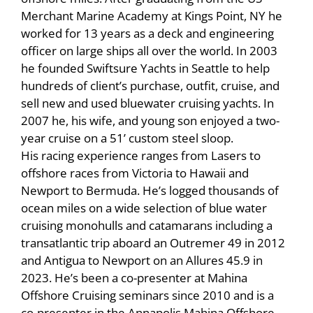
Merchant Marine Academy at Kings Point, NY he
worked for 13 years as a deck and engineering
officer on large ships all over the world. In 2003
he founded Swiftsure Yachts in Seattle to help
hundreds of client’s purchase, outfit, cruise, and
sell new and used bluewater cruising yachts. In
2007 he, his wife, and young son enjoyed a two-
year cruise on a 51’ custom steel sloop.
His racing experience ranges from Lasers to
offshore races from Victoria to Hawaii and
Newport to Bermuda. He’s logged thousands of
ocean miles on a wide selection of blue water
cruising monohulls and catamarans including a
transatlantic trip aboard an Outremer 49 in 2012
and Antigua to Newport on an Allures 45.9 in
2023. He’s been a co-presenter at Mahina
Offshore Cruising seminars since 2010 and is a
co-presenter in the Annapolis Mahina Offshore