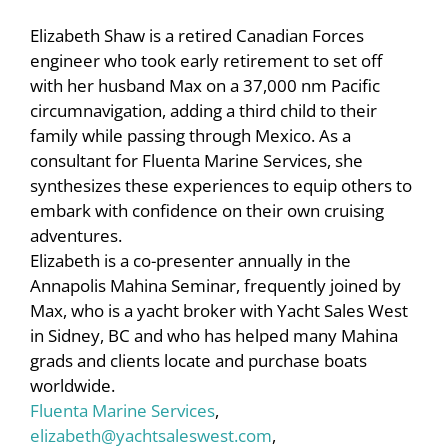
Elizabeth Shaw is a retired Canadian Forces
engineer who took early retirement to set off
with her husband Max on a 37,000 nm Pacific
circumnavigation, adding a third child to their
family while passing through Mexico. As a
consultant for Fluenta Marine Services, she
synthesizes these experiences to equip others to
embark with confidence on their own cruising
adventures.
Elizabeth is a co-presenter annually in the
Annapolis Mahina Seminar, frequently joined by
Max, who is a yacht broker with Yacht Sales West
in Sidney, BC and who has helped many Mahina
grads and clients locate and purchase boats
worldwide.
Fluenta Marine Services
,
elizabeth@yachtsaleswest.com
,