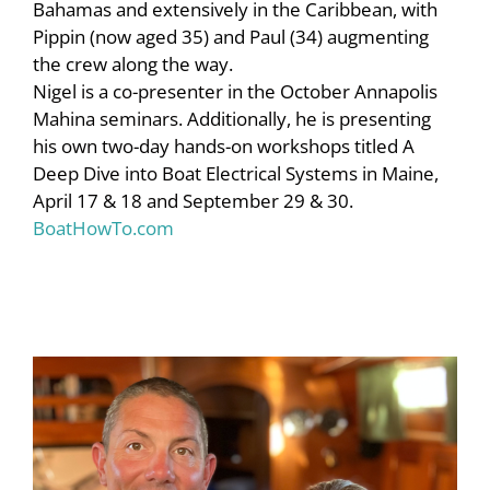
Bahamas and extensively in the Caribbean, with
Pippin (now aged 35) and Paul (34) augmenting
the crew along the way.
Nigel is a co-presenter in the October Annapolis
Mahina seminars. Additionally, he is presenting
his own two-day hands-on workshops titled
A
Deep Dive
into
Boat Electrical Systems
in Maine,
April 17 & 18 and September 29 & 30.
B
oatHowTo.com