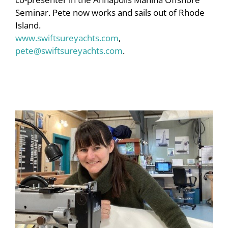
Seminar. Pete now works and sails out of Rhode
Island.
www.swiftsureyachts.com
,
pete@swiftsureyachts.com
.