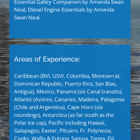
Essential Galley Companion by Amanda Swan
Neal, Diesel Engine Essentials by Amanda
Swan Neal.
Areas of Experience:
Caribbean (BVI, USVI, Columbia, Montserrat,
Dominican Republic, Puerto Rico, San Blas,
Antigua), Mexico, Panama (six Canal transits),
Atlantic (Azores, Canaries, Madeira, Patagonia
(Chile and Argentina), Cape Horn (six
roundings), Antarctica (as far south as the
Polar ice cap), Pacific including Hawaii,
Galapagos, Easter, Pitcairn, Fr. Polynesia,
Cooks, Wallis & Futuna, Samoa, Tonga, Fiji,