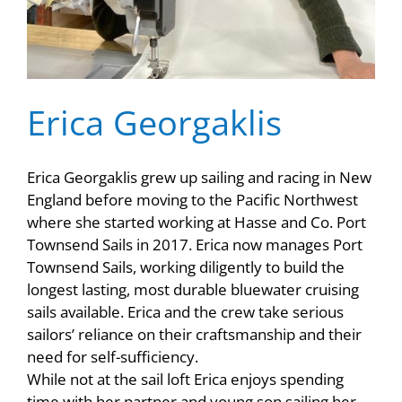
Erica Georgaklis
Erica Georgaklis grew up sailing and racing in New
England before moving to the Pacific Northwest
where she started working at Hasse and Co. Port
Townsend Sails in 2017. Erica now manages Port
Townsend Sails, working diligently to build the
longest lasting, most durable bluewater cruising
sails available. Erica and the crew take serious
sailors’ reliance on their craftsmanship and their
need for self-sufficiency.
While not at the sail loft Erica enjoys spending
time with her partner and young son sailing her