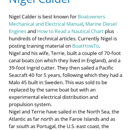
Nigel Calder is best known for
Boatowners
Mechanical and Electrical Manual
,
Marine Diesel
Engines
and
How to Read a Nautical Chart
plus
hundreds of technical articles. Currently Nigel is
posting training material on
BoatHowTo
.
Nigel and his wife, Terrie, built a couple of 70-foot
canal boats (on which they lived in England), and a
39-foot Ingrid cutter. They then sailed a Pacific
Seacraft 40 for 5 years, following which they had a
Malo 45 built in Sweden. This was sold to be
replaced by the same boat but with an
experimental electrical distribution and
propulsion system.
Nigel and Terrie have sailed in the North Sea, the
Atlantic as far north as the Faroe Islands and as
far south as Portugal, the U.S. east coast, the