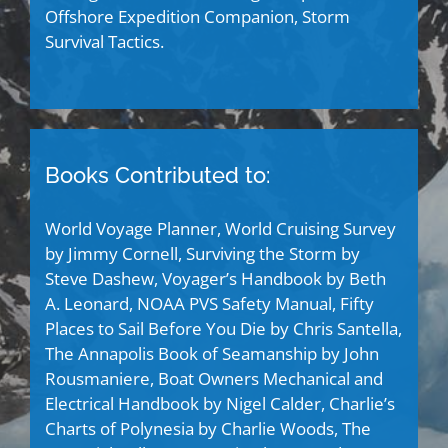
Offshore Expedition Companion, Storm
Survival Tactics.
Books Contributed to:
World Voyage Planner, World Cruising Survey
by Jimmy Cornell, Surviving the Storm by
Steve Dashew, Voyager’s Handbook by Beth
A. Leonard, NOAA PVS Safety Manual, Fifty
Places to Sail Before You Die by Chris Santella,
The Annapolis Book of Seamanship by John
Rousmaniere, Boat Owners Mechanical and
Electrical Handbook by Nigel Calder, Charlie’s
Charts of Polynesia by Charlie Woods, The