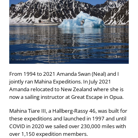
From 1994 to 2021 Amanda Swan (Neal) and I
jointly ran Mahina Expeditions. In July 2021
Amanda relocated to New Zealand where she is
now a sailing instructor at Great Escape in Opua.
Mahina Tiare III, a Hallberg-Rassy 46, was built for
these expeditions and launched in 1997 and until
COVID in 2020 we sailed over 230,000 miles with
over 1,150 expedition members.