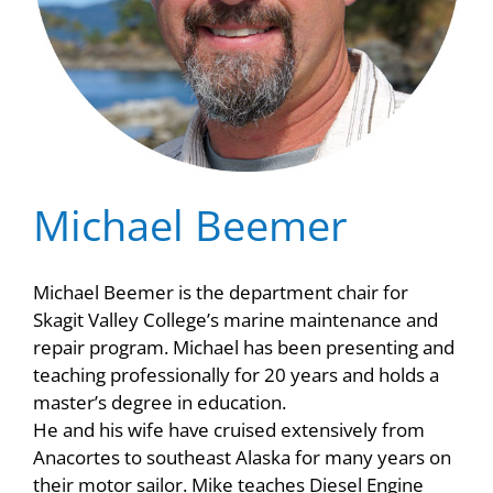
Michael Beemer
Michael Beemer is the department chair for
Skagit Valley College’s marine maintenance and
repair program. Michael has been presenting and
teaching professionally for 20 years and holds a
master’s degree in education.
He and his wife have cruised extensively from
Anacortes to southeast Alaska for many years on
their motor sailor. Mike teaches Diesel Engine