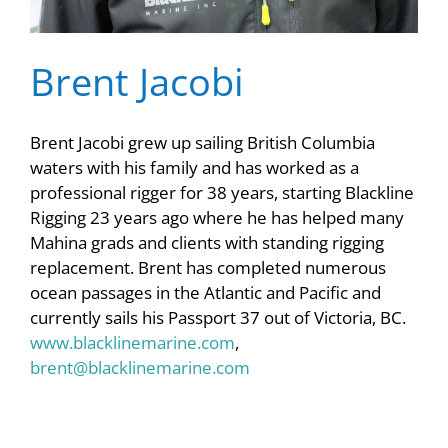
Brent Jacobi
Brent Jacobi grew up sailing British Columbia
waters with his family and has worked as a
professional rigger for 38 years, starting Blackline
Rigging 23 years ago where he has helped many
Mahina grads and clients with standing rigging
replacement. Brent has completed numerous
ocean passages in the Atlantic and Pacific and
currently sails his Passport 37 out of Victoria, BC.
www.blacklinemarine.com
,
brent@blacklinemarine.com