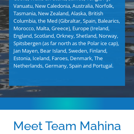
Vanuatu, New Caledonia, Australia, Norfolk,
Tasmania, New Zealand, Alaska, British
Columbia, the Med (Gibraltar, Spain, Balearics,
Morocco, Malta, Greece), Europe (
Ireland,
England, Scotland, Orkney, Shetland, Norway,
Spitsbergen (as far north as the Polar ice cap),
Jan Mayen, Bear Island, Sweden, Finland,
Estonia, Iceland, Faroes, Denmark, The
Netherlands, Germany, Spain and Portugal.
Meet Team Mahina