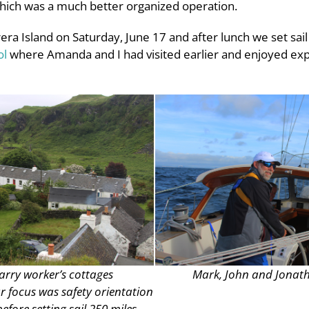
ich was a much better organized operation.
ra Island on Saturday, June 17 and after lunch we set sail 
ol
where Amanda and I had visited earlier and enjoyed explo
arry worker’s cottages
Mark, John and Jonat
 focus was safety orientation
fore setting sail 250 miles