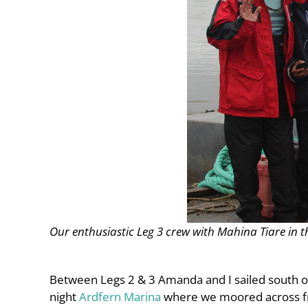
Our enthusiastic Leg 3 crew with Mahina Tiare in 
Between Legs 2 & 3 Amanda and I sailed south of
night
Ardfern Marina
where we moored across fr