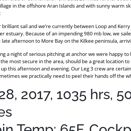
village in the offshore Aran Islands and with sunny warm sk
t
 brilliant sail and we’re currently between Loop and Kerry
er estuary. Because of an impending 980 mb low, we sail
 late afternoon to More Bay on the Kilkee peninsula, arriv
ng a night of serious pitching at anchor we were happy to
f the most secure in the area, should be a great location to
 up this afternoon and evening. Our Leg 3 crew are certainl
metimes we practically need to peel their hands off the w
28, 2017, 1035 hrs, 5
es
bin Temp: 65F, Cockpi