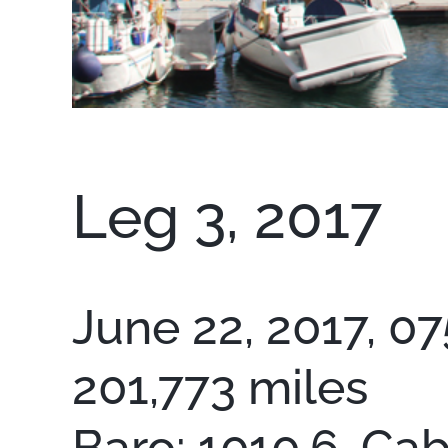
Leg 3, 2017
June 22, 2017, 07
201,773 miles
Baro: 1010.6, Cab