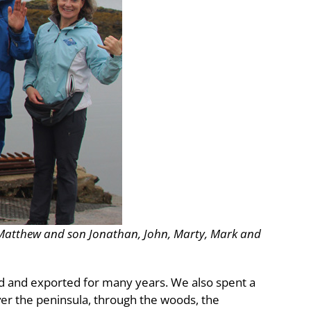
s: Matthew and son Jonathan, John, Marty, Mark and
d and exported for many years. We also spent a
r the peninsula, through the woods, the