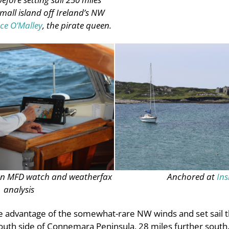
small island off Ireland’s NW
ce O’Malley
, the pirate queen.
on MFD watch and weatherfax
Anchored at
Ins
analysis
ke advantage of the somewhat-rare NW winds and set sail 
uth side of Connemara Peninsula, 28 miles further south. 