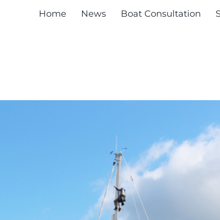
Home
News
Boat Consultation