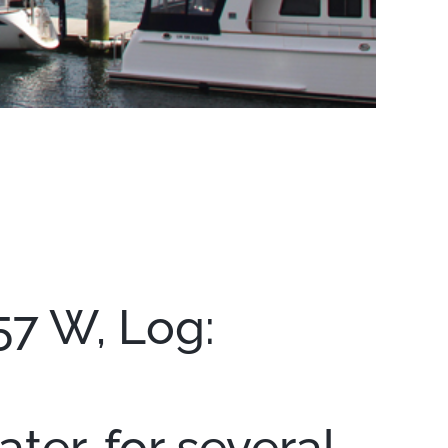
57 W, Log:
ter, for several