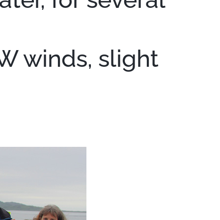
W winds, slight