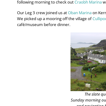
following morning to check out
Craobh Marina
wh
Our Leg 3 crew joined us at
Oban Marina
on Kerre
We picked up a mooring off the village of
Cullipo
café/museum before dinner.
The slate qu
Sunday morning our
and navigation be