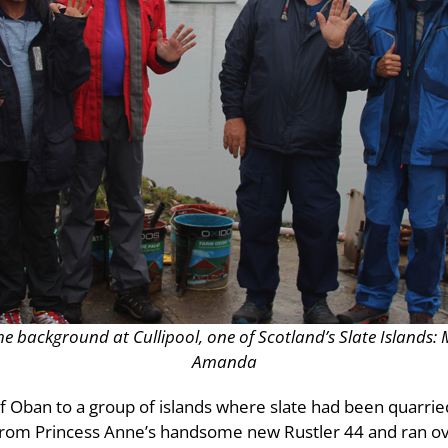
the background at Cullipool, one of Scotland’s Slate Island
Amanda
 Oban to a group of islands where slate had been quarrie
om Princess Anne’s handsome new Rustler 44 and ran ove