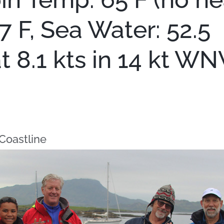
57 F, Sea Water: 52.5
 8.1 kts in 14 kt WN
Coastline