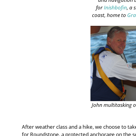
for
Inishbofin
, a 
coast, home to
Gra
John multitasking 
After weather class and a hike, we choose to ta
for Roundstone, a protected anchorage on the so