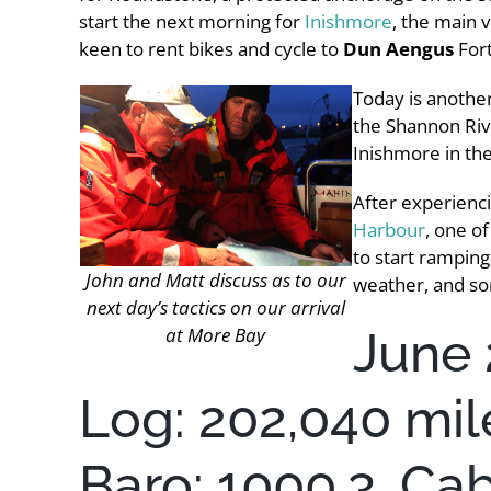
start the next morning for
Inishmore
, the main 
keen to rent bikes and cycle to
Dun Aengus
For
Today is another
the Shannon Riv
Inishmore in the
After experienci
Harbour
, one o
to start ramping
John and Matt discuss as to our
weather, and so
next day’s tactics on our arrival
June 
at More Bay
Log: 202,040 mil
Baro: 1000.3, Ca