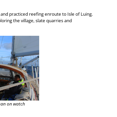
and practiced reefing enroute to Isle of Luing.
ring the village, slate quarries and
han on watch