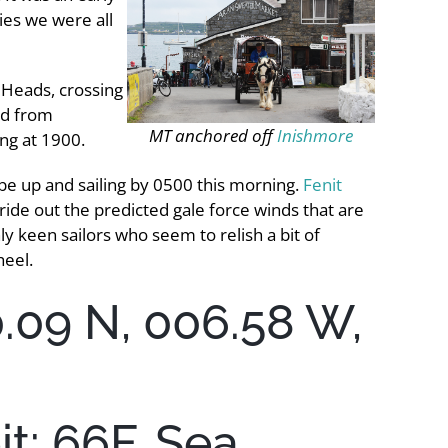
ies we were all
 Heads, crossing
ed from
MT anchored off
Inishmore
ing at 1900.
 be up and sailing by 0500 this morning.
Fenit
 ride out the predicted gale force winds that are
y keen sailors who seem to relish a bit of
heel.
0.09 N, 006.58 W,
t: 66F, Sea