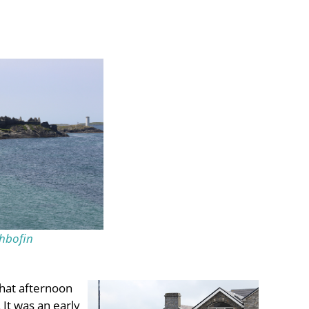
hbofin
that afternoon
It was an early