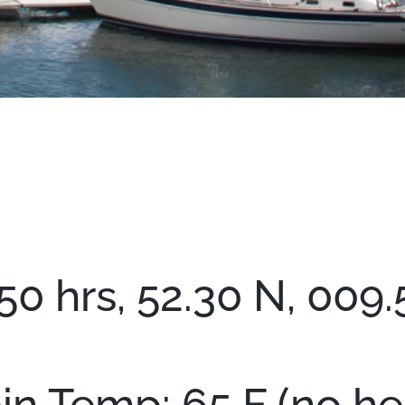
50 hrs, 52.30 N, 009.
in Temp: 65 F (no hea