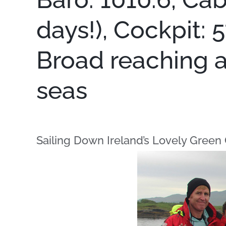
days!), Cockpit: 
Broad reaching at
seas
Sailing Down Ireland’s Lovely Green 