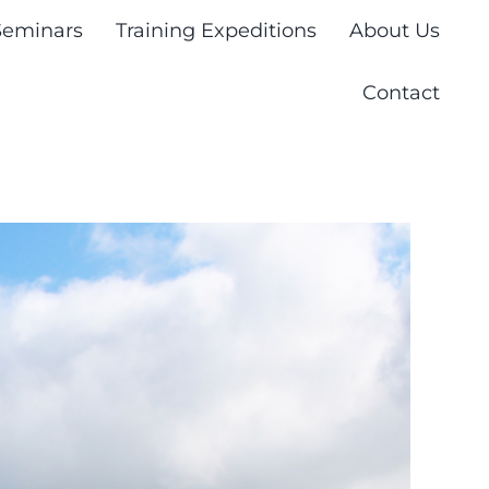
Seminars
Training Expeditions
About Us
Contact