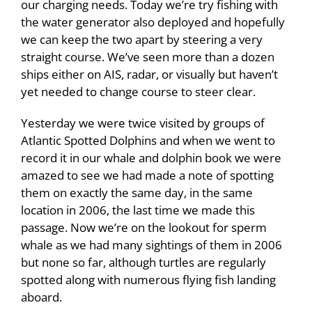
our charging needs. Today we’re try fishing with
the water generator also deployed and hopefully
we can keep the two apart by steering a very
straight course. We’ve seen more than a dozen
ships either on AIS, radar, or visually but haven’t
yet needed to change course to steer clear.
Yesterday we were twice visited by groups of
Atlantic Spotted Dolphins and when we went to
record it in our whale and dolphin book we were
amazed to see we had made a note of spotting
them on exactly the same day, in the same
location in 2006, the last time we made this
passage. Now we’re on the lookout for sperm
whale as we had many sightings of them in 2006
but none so far, although turtles are regularly
spotted along with numerous flying fish landing
aboard.