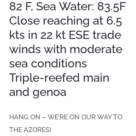
82 F, Sea Water: 83.5F
Close reaching at 6.5
kts in 22 kt ESE trade
winds with moderate
sea conditions
Triple-reefed main
and genoa
HANG ON – WE’RE ON OUR WAY TO
THE AZORES!