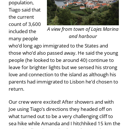
population,
Tiago said that
the current
count of 3,600
A view from town of Lajes Marina
included the
and harbour
many people
who’d long ago immigrated to the States and
those who’d also passed away. He said the young
people (he looked to be around 40) continue to
leave for brighter lights but we sensed his strong
love and connection to the island as although his
parents had immigrated to Lisbon he’d chosen to
return.
Our crew were excited! After showers and with
Joe using Tiago’s directions they headed off on
what turned out to be a very challenging cliff to
sea hike while Amanda and I hitchhiked 15 km the