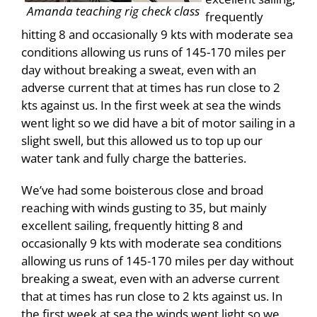
Amanda teaching rig check class
frequently
hitting 8 and occasionally 9 kts with moderate sea
conditions allowing us runs of 145-170 miles per
day without breaking a sweat, even with an
adverse current that at times has run close to 2
kts against us. In the first week at sea the winds
went light so we did have a bit of motor sailing in a
slight swell, but this allowed us to top up our
water tank and fully charge the batteries.
We’ve had some boisterous close and broad
reaching with winds gusting to 35, but mainly
excellent sailing, frequently hitting 8 and
occasionally 9 kts with moderate sea conditions
allowing us runs of 145-170 miles per day without
breaking a sweat, even with an adverse current
that at times has run close to 2 kts against us. In
the first week at sea the winds went light so we