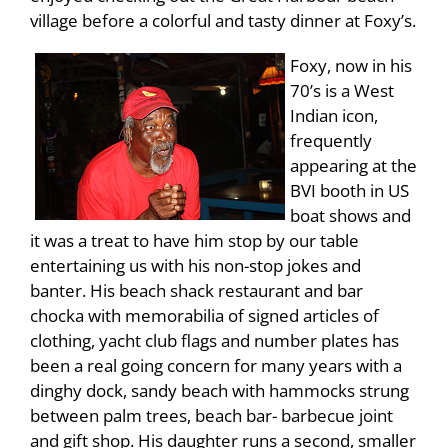
village before a colorful and tasty dinner at Foxy’s.
Foxy, now in his
70’s is a West
Indian icon,
frequently
appearing at the
BVI booth in US
boat shows and
it was a treat to have him stop by our table
entertaining us with his non-stop jokes and
banter. His beach shack restaurant and bar
chocka with memorabilia of signed articles of
clothing, yacht club flags and number plates has
been a real going concern for many years with a
dinghy dock, sandy beach with hammocks strung
between palm trees, beach bar- barbecue joint
and gift shop. His daughter runs a second, smaller