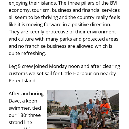
enjoying their islands. The three pillars of the BVI
economy, tourism, business and financial services
all seem to be thriving and the country really feels
like it is moving forward in a positive direction.
They are keenly protective of their environment
and culture with many parks and protected areas
and no franchise business are allowed which is
quite refreshing.
Leg 5 crew joined Monday noon and after clearing
customs we set sail for Little Harbour on nearby
Peter Island.
After anchoring
Dave, a keen
swimmer, tied
our 180′ three
strand line