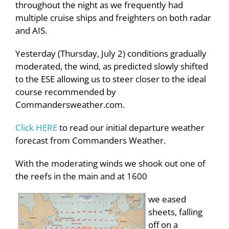
throughout the night as we frequently had
multiple cruise ships and freighters on both radar
and AIS.
Yesterday (Thursday, July 2) conditions gradually
moderated, the wind, as predicted slowly shifted
to the ESE allowing us to steer closer to the ideal
course recommended by
Commandersweather.com.
Click HERE
to read our initial departure weather
forecast from Commanders Weather.
With the moderating winds we shook out one of
the reefs in the main and at 1600
we eased
sheets, falling
off on a