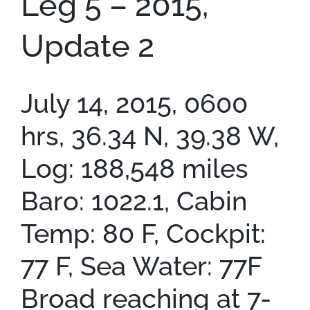
Leg 5 – 2015,
Update 2
July 14, 2015, 0600
hrs, 36.34 N, 39.38 W,
Log: 188,548 miles
Baro: 1022.1, Cabin
Temp: 80 F, Cockpit:
77 F, Sea Water: 77F
Broad reaching at 7-