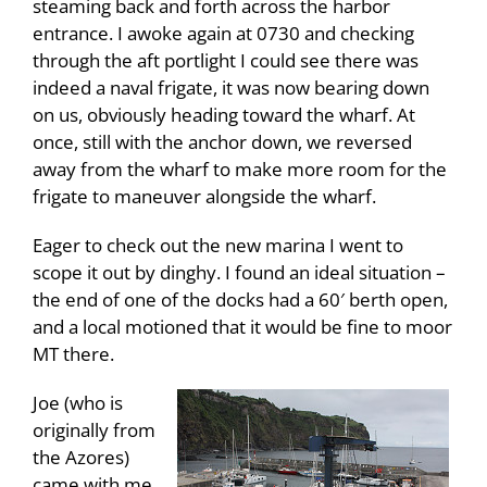
steaming back and forth across the harbor
entrance. I awoke again at 0730 and checking
through the aft portlight I could see there was
indeed a naval frigate, it was now bearing down
on us, obviously heading toward the wharf. At
once, still with the anchor down, we reversed
away from the wharf to make more room for the
frigate to maneuver alongside the wharf.
Eager to check out the new marina I went to
scope it out by dinghy. I found an ideal situation –
the end of one of the docks had a 60′ berth open,
and a local motioned that it would be fine to moor
MT there.
Joe (who is
originally from
the Azores)
came with me