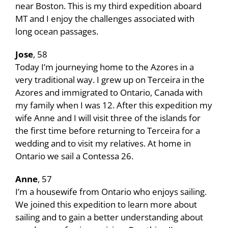
near Boston. This is my third expedition aboard
MT and I enjoy the challenges associated with
long ocean passages.
Jose
, 58
Today I’m journeying home to the Azores in a
very traditional way. I grew up on Terceira in the
Azores and immigrated to Ontario, Canada with
my family when I was 12. After this expedition my
wife Anne and I will visit three of the islands for
the first time before returning to Terceira for a
wedding and to visit my relatives. At home in
Ontario we sail a Contessa 26.
Anne
, 57
I’m a housewife from Ontario who enjoys sailing.
We joined this expedition to learn more about
sailing and to gain a better understanding about