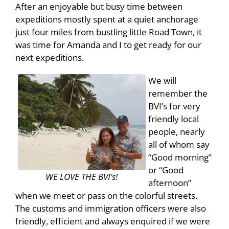
After an enjoyable but busy time between
expeditions mostly spent at a quiet anchorage
just four miles from bustling little Road Town, it
was time for Amanda and I to get ready for our
next expeditions.
We will
remember the
BVI’s for very
friendly local
people, nearly
all of whom say
“Good morning”
or “Good
WE LOVE THE BVI’s!
afternoon”
when we meet or pass on the colorful streets.
The customs and immigration officers were also
friendly, efficient and always enquired if we were