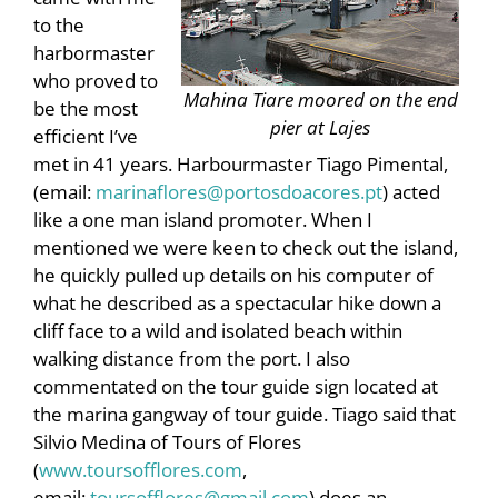
to the
harbormaster
who proved to
Mahina Tiare moored on the end
be the most
pier at Lajes
efficient I’ve
met in 41 years. Harbourmaster Tiago Pimental,
(email:
marinaflores@portosdoacores.pt
) acted
like a one man island promoter. When I
mentioned we were keen to check out the island,
he quickly pulled up details on his computer of
what he described as a spectacular hike down a
cliff face to a wild and isolated beach within
walking distance from the port. I also
commentated on the tour guide sign located at
the marina gangway of tour guide. Tiago said that
Silvio Medina of Tours of Flores
(
www.toursofflores.com
,
email:
toursofflores@gmail.com
) does an