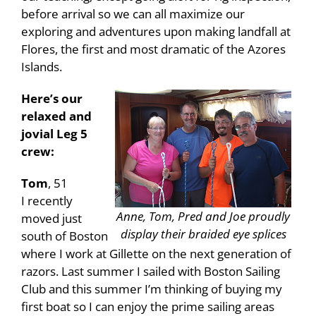
before arrival so we can all maximize our
exploring and adventures upon making landfall at
Flores, the first and most dramatic of the Azores
Islands.
Here’s our
relaxed and
jovial Leg 5
crew:
Tom
, 51
I recently
Anne, Tom, Pred and Joe proudly
moved just
display their braided eye splices
south of Boston
where I work at Gillette on the next generation of
razors. Last summer I sailed with Boston Sailing
Club and this summer I’m thinking of buying my
first boat so I can enjoy the prime sailing areas