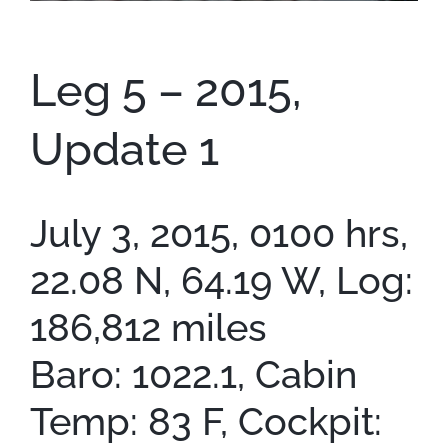
Contact
Leg 5 – 2015,
Update 1
July 3, 2015, 0100 hrs,
22.08 N, 64.19 W, Log:
186,812 miles
Baro: 1022.1, Cabin
Temp: 83 F, Cockpit: