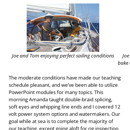
Joe and Tom enjoying perfect sailing conditions
Joe
bake 
The moderate conditions have made our teaching
schedule pleasant, and we’ve been able to utilize
PowerPoint modules for many topics. This
morning Amanda taught double-braid splicing,
soft eyes and whipping line ends and I covered 12
volt power system options and watermakers. Our
goal while at sea is to complete the majority of
our teaching, except going aloft for rig inspection,