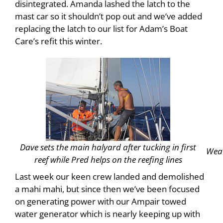
disintegrated. Amanda lashed the latch to the
mast car so it shouldn’t pop out and we’ve added
replacing the latch to our list for Adam’s Boat
Care’s refit this winter.
Dave sets the main halyard after tucking in first
Weat
reef while Pred helps on the reefing lines
Last week our keen crew landed and demolished
a mahi mahi, but since then we’ve been focused
on generating power with our Ampair towed
water generator which is nearly keeping up with