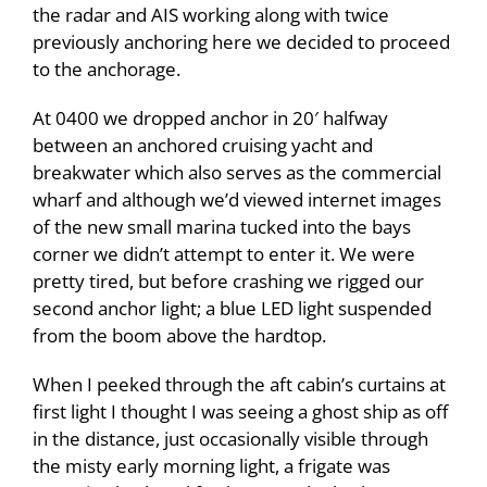
the radar and AIS working along with twice
previously anchoring here we decided to proceed
to the anchorage.
At 0400 we dropped anchor in 20′ halfway
between an anchored cruising yacht and
breakwater which also serves as the commercial
wharf and although we’d viewed internet images
of the new small marina tucked into the bays
corner we didn’t attempt to enter it. We were
pretty tired, but before crashing we rigged our
second anchor light; a blue LED light suspended
from the boom above the hardtop.
When I peeked through the aft cabin’s curtains at
first light I thought I was seeing a ghost ship as off
in the distance, just occasionally visible through
the misty early morning light, a frigate was