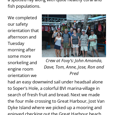
fish populations.
We completed
our safety
orientation that
afternoon and
Tuesday
morning after
some more
Crew at Foxy’s: John Amanda,
snorkeling and
Dave, Tom, Anne, Jose, Ron and
engine room
Pred
orientation we
had an easy downwind sail under headsail alone
to Soper’s Hole, a colorful BVI marina-village in
search of fresh fruit and bread. Next we made
the four mile crossing to Great Harbour, Jost Van
Dyke Island where we picked up a mooring and
enjoyed checking out the Great Harbour beach