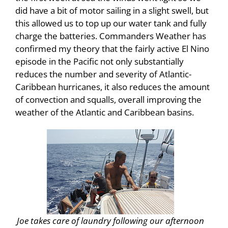
did have a bit of motor sailing in a slight swell, but
this allowed us to top up our water tank and fully
charge the batteries. Commanders Weather has
confirmed my theory that the fairly active El Nino
episode in the Pacific not only substantially
reduces the number and severity of Atlantic-
Caribbean hurricanes, it also reduces the amount
of convection and squalls, overall improving the
weather of the Atlantic and Caribbean basins.
Joe takes care of laundry following our afternoon