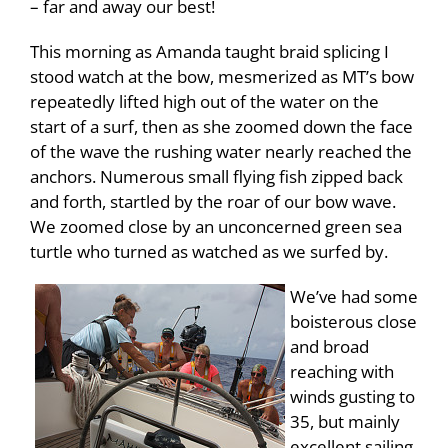
– far and away our best!
This morning as Amanda taught braid splicing I
stood watch at the bow, mesmerized as MT’s bow
repeatedly lifted high out of the water on the
start of a surf, then as she zoomed down the face
of the wave the rushing water nearly reached the
anchors. Numerous small flying fish zipped back
and forth, startled by the roar of our bow wave.
We zoomed close by an unconcerned green sea
turtle who turned as watched as we surfed by.
We’ve had some
boisterous close
and broad
reaching with
winds gusting to
35, but mainly
excellent sailing,