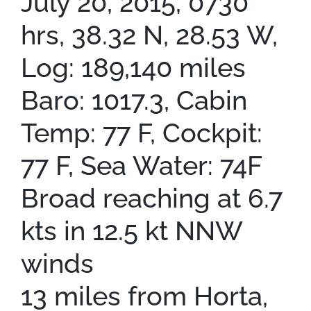
July 20, 2015, 0730
hrs, 38.32 N, 28.53 W,
Log: 189,140 miles
Baro: 1017.3, Cabin
Temp: 77 F, Cockpit:
77 F, Sea Water: 74F
Broad reaching at 6.7
kts in 12.5 kt NNW
winds
13 miles from Horta,