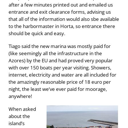
after a few minutes printed out and emailed us
entrance and exit clearance forms, advising us
that all of the information would also sbe available
to the harbormaster in Horta, so entrance there
should be quick and easy.
Tiago said the new marina was mostly paid for
(like seemingly all the infrastructure in the
Azores) by the EU and had proved very popular
with over 150 boats per year visiting. Showers,
internet, electricity and water are all included for
the amazingly reasonable price of 18 euro per
night, the least we’ve ever paid for moorage,
anywhere!
When asked
about the
island’s