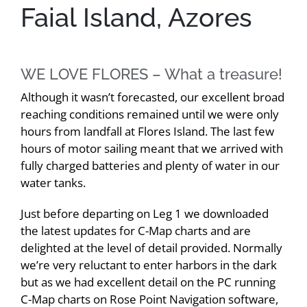
Faial Island, Azores
WE LOVE FLORES – What a treasure!
Although it wasn’t forecasted, our excellent broad
reaching conditions remained until we were only
hours from landfall at Flores Island. The last few
hours of motor sailing meant that we arrived with
fully charged batteries and plenty of water in our
water tanks.
Just before departing on Leg 1 we downloaded
the latest updates for C-Map charts and are
delighted at the level of detail provided. Normally
we’re very reluctant to enter harbors in the dark
but as we had excellent detail on the PC running
C-Map charts on Rose Point Navigation software,