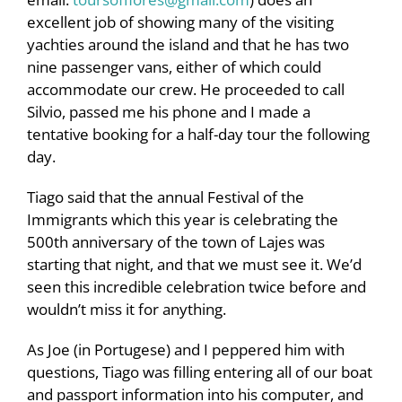
excellent job of showing many of the visiting
yachties around the island and that he has two
nine passenger vans, either of which could
accommodate our crew. He proceeded to call
Silvio, passed me his phone and I made a
tentative booking for a half-day tour the following
day.
Tiago said that the annual Festival of the
Immigrants which this year is celebrating the
500th anniversary of the town of Lajes was
starting that night, and that we must see it. We’d
seen this incredible celebration twice before and
wouldn’t miss it for anything.
As Joe (in Portugese) and I peppered him with
questions, Tiago was filling entering all of our boat
and passport information into his computer, and