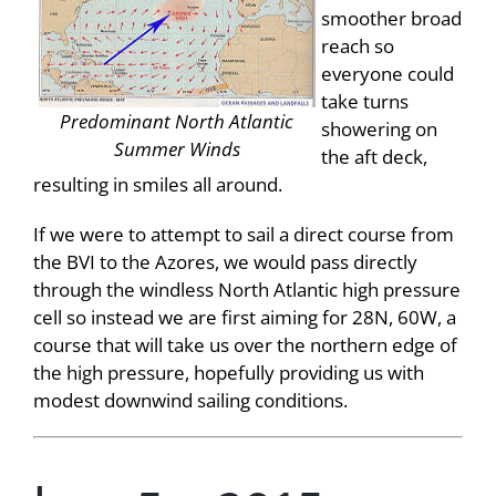
smoother broad
reach so
everyone could
take turns
Predominant North Atlantic
showering on
Summer Winds
the aft deck,
resulting in smiles all around.
If we were to attempt to sail a direct course from
the BVI to the Azores, we would pass directly
through the windless North Atlantic high pressure
cell so instead we are first aiming for 28N, 60W, a
course that will take us over the northern edge of
the high pressure, hopefully providing us with
modest downwind sailing conditions.