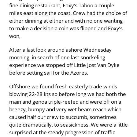
fine dining restaurant, Foxy’s Taboo a couple
miles east along the coast. Crew had the choice of
either dinning at either and with no one wanting
to make a decision a coin was flipped and Foxy’s
won,
After a last look around ashore Wednesday
morning, in search of one last snorkeling
experience we stopped off Little Jost Van Dyke
before setting sail for the Azores.
Offshore we found fresh easterly trade winds
blowing 22-28 kts so before long we had both the
main and genoa triple-reefed and were off on a
breezy, bumpy and very wet beam reach which
caused half our crew to succumb, sometimes
quite dramatically, to seasickness. We were a little
surprised at the steady progression of traffic