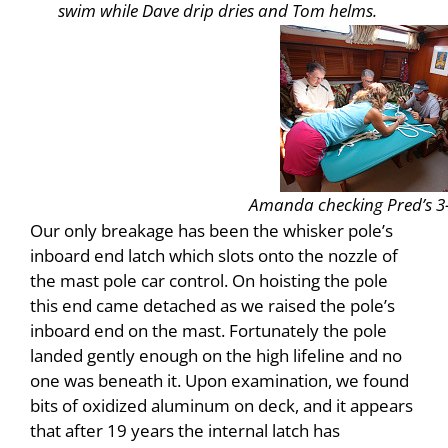
swim while Dave drip dries and Tom helms.
Amanda checking Pred’s 3-
Our only breakage has been the whisker pole’s
inboard end latch which slots onto the nozzle of
the mast pole car control. On hoisting the pole
this end came detached as we raised the pole’s
inboard end on the mast. Fortunately the pole
landed gently enough on the high lifeline and no
one was beneath it. Upon examination, we found
bits of oxidized aluminum on deck, and it appears
that after 19 years the internal latch has