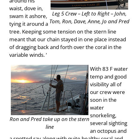
around his
waist, dove in,
Leg 5 Crew – Left to Right – John,
swam it ashore,
Tom, Ron, Dave, Anne, Jo and Pred
tying it around a
tree. Keeping some tension on the stern line
meant that our chain stayed in one place instead
of dragging back and forth over the coral in the
variable winds. ‘
With 83 F water
temp and good
visibility all of
our crew were
soon in the
water
snorkeling,
Ron and Pred take up on the stern
several sighting
line
an octopus and
a spotted ray along with quite healthy coral and