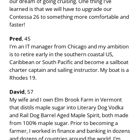
our dream of going cruising. One thing I’ve
learned is that we will have to upgrade our
Contessa 26 to something more comfortable and
faster!
Pred
, 45
I’m an IT manager from Chicago and my ambition
is to retire early in the southern coastal US,
Caribbean or South Pacific and become a sailboat
charter captain and sailing instructor. My boat is a
Rhodes 19.
David
, 57
My wife and I own Elm Brook Farm in Vermont
that distils maple sugar into Literary Dog Vodka
and Rail Dog Barrel Aged Maple Spirit, both made
from 100% maple sugar. Prior to becoming a
farmer, I worked in finance and banking in dozens
and dozens of countries around the world. I’m