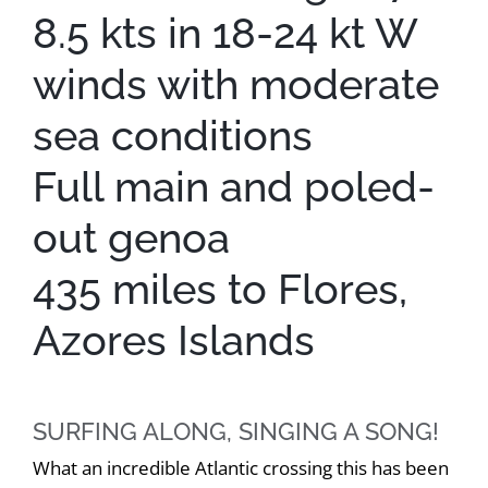
8.5 kts in 18-24 kt W
winds with moderate
sea conditions
Full main and poled-
out genoa
435 miles to Flores,
Azores Islands
SURFING ALONG, SINGING A SONG!
What an incredible Atlantic crossing this has been