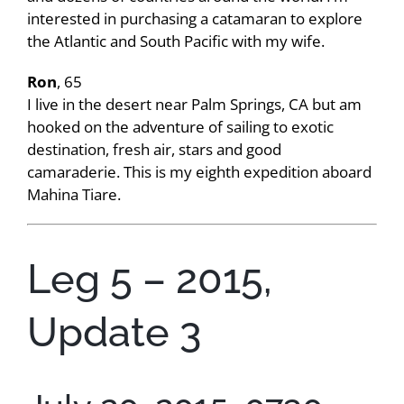
interested in purchasing a catamaran to explore
the Atlantic and South Pacific with my wife.
Ron
, 65
I live in the desert near Palm Springs, CA but am
hooked on the adventure of sailing to exotic
destination, fresh air, stars and good
camaraderie. This is my eighth expedition aboard
Mahina Tiare.
Leg 5 – 2015,
Update 3