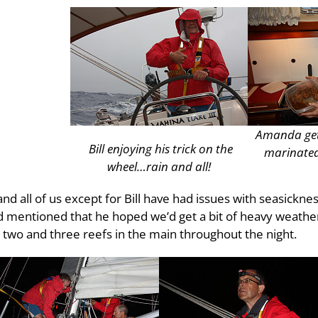
Amanda gets
Bill enjoying his trick on the
marinated
wheel…rain and all!
nd all of us except for Bill have had issues with seasicknes
mentioned that he hoped we’d get a bit of heavy weather 
n two and three reefs in the main throughout the night.