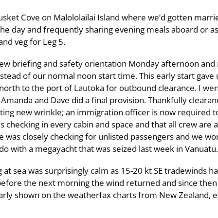
sket Cove on Malololailai Island where we’d gotten marri
the day and frequently sharing evening meals aboard or ash
and veg for Leg 5.
ew briefing and safety orientation Monday afternoon and
stead of our normal noon start time. This early start gave 
north to the port of Lautoka for outbound clearance. I wen
 Amanda and Dave did a final provision. Thankfully cleara
ting new wrinkle; an immigration officer is now required to
s checking in every cabin and space and that all crew are a
e was closely checking for unlisted passengers and we won
do with a megayacht that was seized last week in Vanuatu.
g at sea was surprisingly calm as 15-20 kt SE tradewinds h
before the next morning the wind returned and since the
arly shown on the weatherfax charts from New Zealand, eac