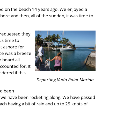
ed on the beach 14 years ago. We enjoyed a
ore and then, all of the sudden, it was time to
 requested they
us time to
t ashore for
nce was a breeze
 board all
ccounted for. It
dered if this
Departing Vuda Point Marina
ad been
n we have been rocketing along. We have passed
h having a bit of rain and up to 29 knots of