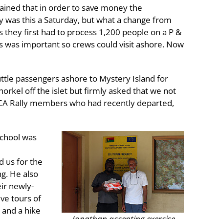
lained that in order to save money the
y was this a Saturday, but what a change from
s they first had to process 1,200 people on a P &
es was important so crews could visit ashore. Now
uttle passengers ashore to Mystery Island for
orkel off the islet but firmly asked that we not
he ICA Rally members who had recently departed,
School was
d us for the
ng. He also
ir newly-
ive tours of
 and a hike
Jonathan accepting exercise