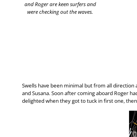
and Roger are keen surfers and
were checking out the waves.
Swells have been minimal but from all direction a
and Susana. Soon after coming aboard Roger had 
delighted when they got to tuck in first one, the