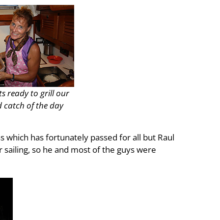
 ready to grill our
 catch of the day
s which has fortunately passed for all but Raul
sailing, so he and most of the guys were