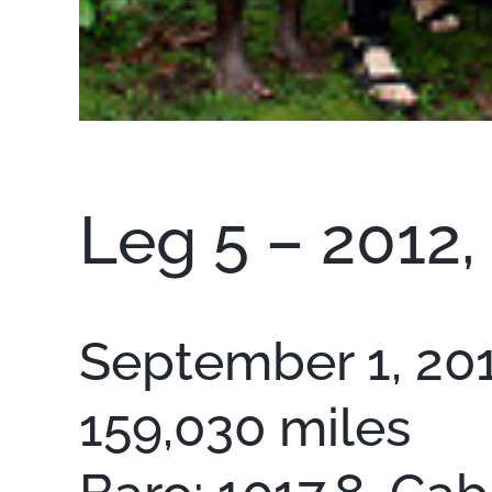
Leg 5 – 2012,
September 1, 2012
159,030 miles