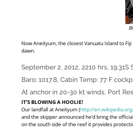
Bi
Now Aneityum, the closest Vanuatu Island to Fiji
dawn.
September 2, 2012, 2210 hrs, 19.31S S
Baro: 1017.8, Cabin Temp: 77 F cockpi
At anchor in 20-30 kt winds, Port Res
IT’S BLOWING A HOOLIE!
Our landfall at Aneityum (
http://en.wikipedia.or
and the skipper announced he’d bring the official
on the south side of the reef it provides protectio