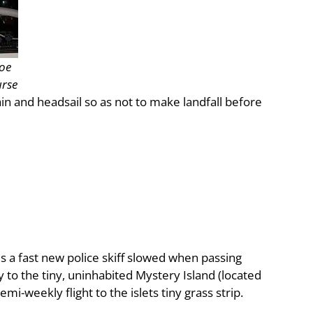
Joe
urse
in and headsail so as not to make landfall before
s a fast new police skiff slowed when passing
y to the tiny, uninhabited Mystery Island (located
mi-weekly flight to the islets tiny grass strip.