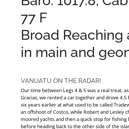
Baro: 1017.8, Cab
77 F
Broad Reaching at
in main and geo
VANUATU ON THE RADAR!
Our time between Legs 4 & 5 was a real treat, a
Gracias, we rented a car together and drove 4.5 
six years earlier at what used to be called Trad
an offshoot of Costco, while Robert and Lesley 
moored yachts and then a quick stop for fishing l
before heading back to the other side of the isla