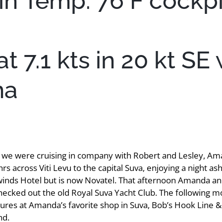
in Temp: 76 F cockpi
 7.1 kts in 20 kt SE 
na
s we were cruising in company with Robert and Lesley, Am
hrs across Viti Levu to the capital Suva, enjoying a night
ewinds Hotel but is now Novatel. That afternoon Amanda an
checked out the old Royal Suva Yacht Club. The following 
ures at Amanda’s favorite shop in Suva, Bob’s Hook Line & S
nd.