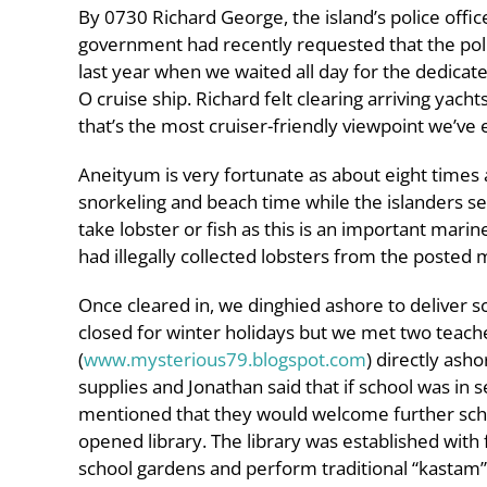
By 0730 Richard George, the island’s police offi
government had recently requested that the poli
last year when we waited all day for the dedicat
O cruise ship. Richard felt clearing arriving ya
that’s the most cruiser-friendly viewpoint we’ve 
Aneityum is very fortunate as about eight times 
snorkeling and beach time while the islanders set
take lobster or fish as this is an important mar
had illegally collected lobsters from the posted 
Once cleared in, we dinghied ashore to deliver s
closed for winter holidays but we met two teach
(
www.mysterious79.blogspot.com
) directly ash
supplies and Jonathan said that if school was in
mentioned that they would welcome further schoo
opened library. The library was established with 
school gardens and perform traditional “kastam” 