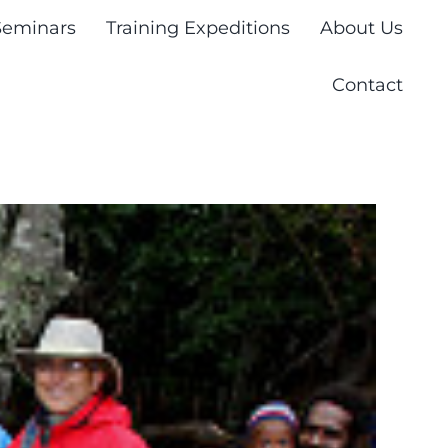
Seminars
Training Expeditions
About Us
Contact