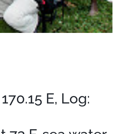
170.15 E, Log: