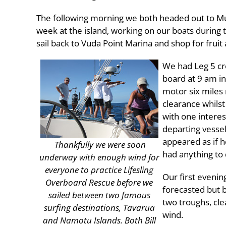
The following morning we both headed out to Mu
week at the island, working on our boats during 
sail back to Vuda Point Marina and shop for fruit 
We had Leg 5 cr
board at 9 am in
motor six miles 
clearance whilst
with one interes
departing vessel
appeared as if h
Thankfully we were soon
had anything to 
underway with enough wind for
everyone to practice Lifesling
Our first evenin
Overboard Rescue before we
forecasted but 
sailed between two famous
two troughs, cle
surfing destinations, Tavarua
wind.
and Namotu Islands. Both Bill