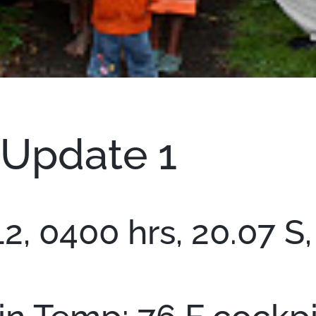
 Update 1
, 0400 hrs, 20.07 S, 