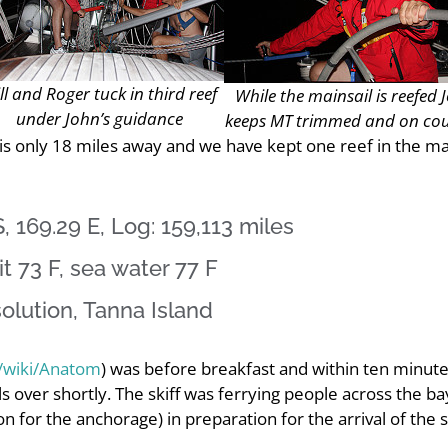
ll and Roger tuck in third reef
While the mainsail is reefed 
under John’s guidance
keeps MT trimmed and on co
 is only 18 miles away and we have kept one reef in the ma
, 169.29 E, Log: 159,113 miles
t 73 F, sea water 77 F
olution, Tanna Island
g/wiki/Anatom
) was before breakfast and within ten minute
s over shortly. The skiff was ferrying people across the ba
n for the anchorage) in preparation for the arrival of the se