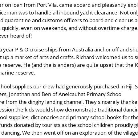
cer on loan from Port Vila, came aboard and pleasantly exp
ceman was to handle all inbound yacht clearance. Not onl
ed quarantine and customs officers to board and clear us a
chts quickly, even on weekends, and without overtime charg
ever heard of!
a year P & O cruise ships from Australia anchor off and sh
 up a market of arts and crafts. Richard welcomed us to sn
ine reserve. He (and the islanders) are quite upset that t
marine reserve.
chool supplies our crew had generously purchased in Fiji. 
ers, Jonathan and Ben of Anelcauhat Primary School
ore from the dinghy landing channel. They sincerely thanke
 session the kids would show demonstrate traditional danci
l supplies, dictionaries and primary school books for the
funds donated by tourists as the school children proudly g
dancing. We then went off on an exploration of the village