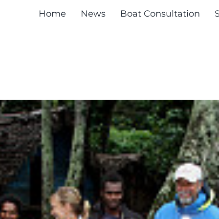
Home
News
Boat Consultation