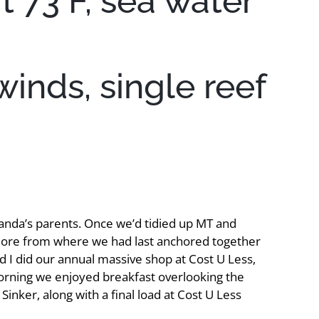
t 73 F, sea water
winds, single reef
anda’s parents. Once we’d tidied up MT and
 ashore from where we had last anchored together
d I did our annual massive shop at Cost U Less,
morning we enjoyed breakfast overlooking the
inker, along with a final load at Cost U Less