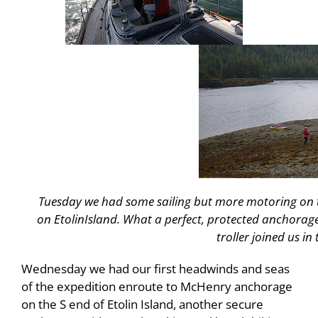
Tuesday we had some sailing but more motoring on 
on
Etolin
Island
. What a perfect, protected anchorag
troller joined us in
Wednesday we had our first headwinds and seas
of the expedition enroute to McHenry anchorage
on the S end of Etolin Island, another secure