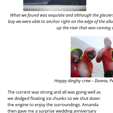
What we found was exquisite and although the glaciers
bay we were able to anchor right on the edge of the allu
up the river that was coming o
Happy dinghy crew – Donna, Pe
The current was strong and all was going well as
we dodged floating ice chunks so we shut down
the engine to enjoy the surroundings. Amanda
then gave me a surprise wedding anniversary