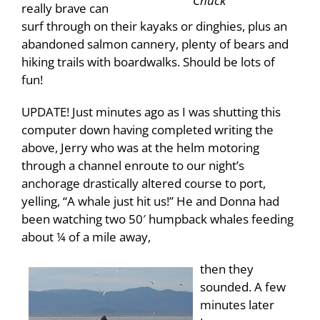
Chuck
really brave can
surf through on their kayaks or dinghies, plus an
abandoned salmon cannery, plenty of bears and
hiking trails with boardwalks. Should be lots of
fun!
UPDATE! Just minutes ago as I was shutting this
computer down having completed writing the
above, Jerry who was at the helm motoring
through a channel enroute to our night’s
anchorage drastically altered course to port,
yelling, “A whale just hit us!” He and Donna had
been watching two 50′ humpback whales feeding
about ¼ of a mile away,
then they
sounded. A few
minutes later