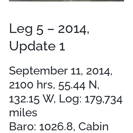
Contact
Leg 5 – 2014,
Update 1
September 11, 2014,
2100 hrs, 55.44 N,
132.15 W, Log: 179,734
miles
Baro: 1026.8, Cabin