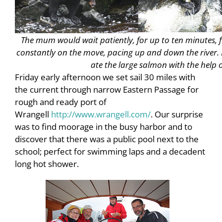
The mum would wait patiently, for up to ten minutes, f
constantly on the move, pacing up and down the river. I
ate the large salmon with the help o
Friday early afternoon we set sail 30 miles with
the current through narrow Eastern Passage for
rough and ready port of
Wrangell
http://www.wrangell.com/
. Our surprise
was to find moorage in the busy harbor and to
discover that there was a public pool next to the
school; perfect for swimming laps and a decadent
long hot shower.