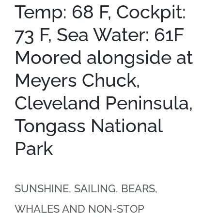
Temp: 68 F, Cockpit:
73 F, Sea Water: 61F
Moored alongside at
Meyers Chuck,
Cleveland Peninsula,
Tongass National
Park
SUNSHINE, SAILING, BEARS,
WHALES AND NON-STOP