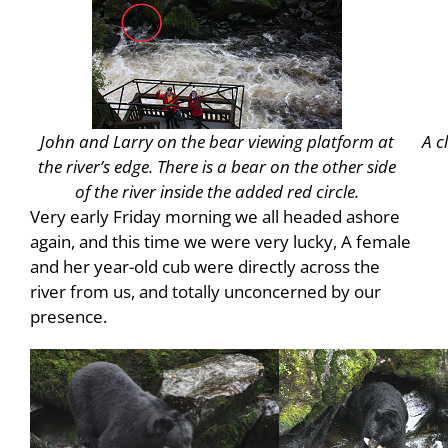
John and Larry on the bear viewing platform at
A c
the river’s edge. There is a bear on the other side
of the river inside the added red circle.
Very early Friday morning we all headed ashore
again, and this time we were very lucky, A female
and her year-old cub were directly across the
river from us, and totally unconcerned by our
presence.