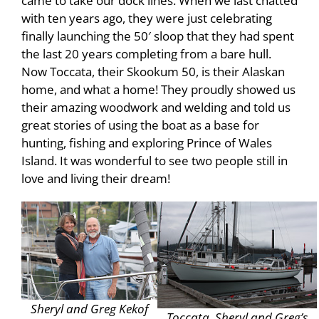
came to take our dock lines. When we last chatted
with ten years ago, they were just celebrating
finally launching the 50′ sloop that they had spent
the last 20 years completing from a bare hull.
Now Toccata, their Skookum 50, is their Alaskan
home, and what a home! They proudly showed us
their amazing woodwork and welding and told us
great stories of using the boat as a base for
hunting, fishing and exploring Prince of Wales
Island. It was wonderful to see two people still in
love and living their dream!
Sheryl and Greg Kekof
Toccata, Sheryl and Greg’s