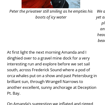
Peter the privateer still smiling as he empties his
We a
boots of icy water
yet a
p
an
head
beau
At first light the next morning Amanda and I
dinghied over to a gravel mine dock for a very
interesting run and explore before we set sail
south, across Frederick Sound where a pod of
orca whales put on a show and past Petersburg in
brilliant sun, through Wrangell Narrows to
another excellent, sunny anchorage at Deception
Pt. Bay.
On Amanda’s suggestion we inflated and rigged