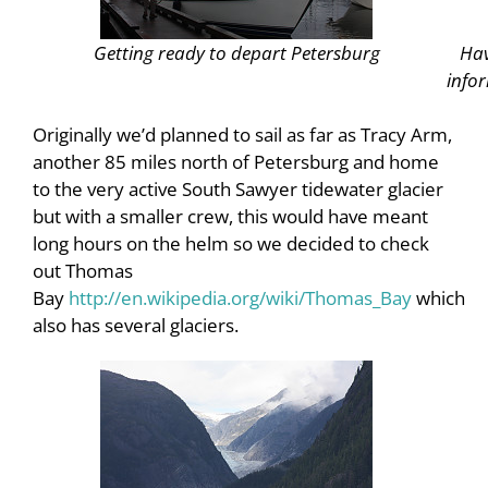
Getting ready to depart Petersburg
Hav
infor
Originally we’d planned to sail as far as Tracy Arm,
another 85 miles north of Petersburg and home
to the very active South Sawyer tidewater glacier
but with a smaller crew, this would have meant
long hours on the helm so we decided to check
out Thomas
Bay
http://en.wikipedia.org/wiki/Thomas_Bay
which
also has several glaciers.