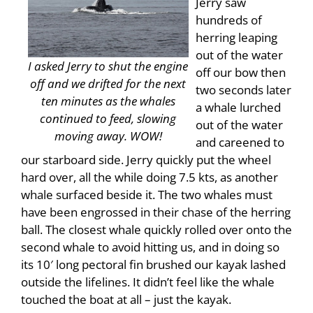
Jerry saw
hundreds of
herring leaping
out of the water
I asked Jerry to shut the engine
off our bow then
off and we drifted for the next
two seconds later
ten minutes as the whales
a whale lurched
continued to feed, slowing
out of the water
moving away. WOW!
and careened to
our starboard side. Jerry quickly put the wheel
hard over, all the while doing 7.5 kts, as another
whale surfaced beside it. The two whales must
have been engrossed in their chase of the herring
ball. The closest whale quickly rolled over onto the
second whale to avoid hitting us, and in doing so
its 10′ long pectoral fin brushed our kayak lashed
outside the lifelines. It didn’t feel like the whale
touched the boat at all – just the kayak.