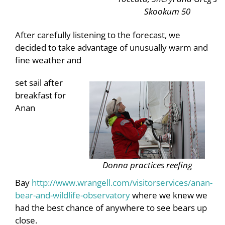
Skookum 50
After carefully listening to the forecast, we
decided to take advantage of unusually warm and
fine weather and
set sail after
breakfast for
Anan
Donna practices reefing
Bay
http://www.wrangell.com/visitorservices/anan-
bear-and-wildlife-observatory
where we knew we
had the best chance of anywhere to see bears up
close.