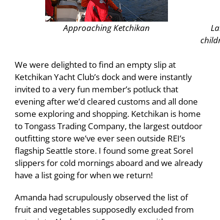
Approaching
Ketchikan
La
child
We were delighted to find an empty slip at
Ketchikan Yacht Club’s dock and were instantly
invited to a very fun member’s potluck that
evening after we’d cleared customs and all done
some exploring and shopping. Ketchikan is home
to Tongass Trading Company, the largest outdoor
outfitting store we’ve ever seen outside REI’s
flagship Seattle store. I found some great Sorel
slippers for cold mornings aboard and we already
have a list going for when we return!
Amanda had scrupulously observed the list of
fruit and vegetables supposedly excluded from