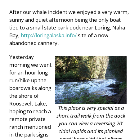
After our whale incident we enjoyed a very warm,
sunny and quiet afternoon being the only boat
tied to a small state park dock near Loring, Naha
Bay,
http://loringalaska.info/
site of a now
abandoned cannery.
Yesterday
morning we went
for an hour long
run/hike up the
boardwalks along
the shore of
Roosevelt Lake,
This place is very special as a
hoping to reach a
short trail walk from the dock
remote private
you can view a reversing 20′
ranch mentioned
tidal rapids and its planked
in the park signs
small boat skid that allows