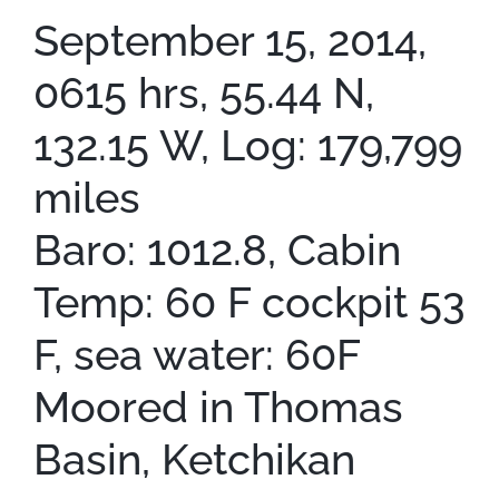
September 15, 2014,
0615 hrs, 55.44 N,
132.15 W, Log: 179,799
miles
Baro: 1012.8, Cabin
Temp: 60 F cockpit 53
F, sea water: 60F
Moored in Thomas
Basin, Ketchikan