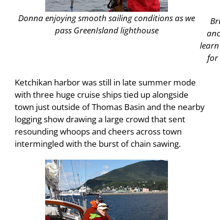
Donna enjoying smooth sailing conditions as we
Br
pass
Green
Island
lighthouse
anc
learn
for
Ketchikan harbor was still in late summer mode
with three huge cruise ships tied up alongside
town just outside of Thomas Basin and the nearby
logging show drawing a large crowd that sent
resounding whoops and cheers across town
intermingled with the burst of chain sawing.