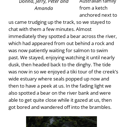
Australian family
Donna, Jerry, Peter and
from a ketch
Amanda
anchored next to
us came trudging up the track, so we stayed to
chat with them a few minutes. Almost
immediately they spotted a bear across the river,
which had appeared from out behind a rock and
was now patiently waiting for salmon to swim
past. We stayed, enjoying watching it until nearly
dusk, then headed back to the dinghy. The tide
was now in so we enjoyed a tiki tour of the creek’s
wide estuary where seals popped up now and
then to have a peek at us. In the fading light we
also spotted a bear on the river bank and were
able to get quite close while it gazed at us, then
got bored and wandered off into the brambles.