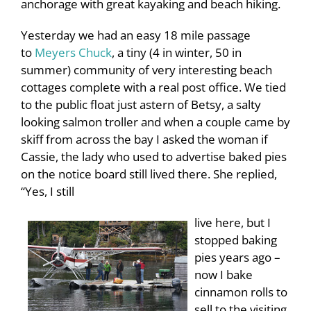
anchorage with great kayaking and beach hiking.
Yesterday we had an easy 18 mile passage
to
Meyers Chuck
, a tiny (4 in winter, 50 in
summer) community of very interesting beach
cottages complete with a real post office. We tied
to the public float just astern of Betsy, a salty
looking salmon troller and when a couple came by
skiff from across the bay I asked the woman if
Cassie, the lady who used to advertise baked pies
on the notice board still lived there. She replied,
“Yes, I still
live here, but I
stopped baking
pies years ago –
now I bake
cinnamon rolls to
sell to the visiting