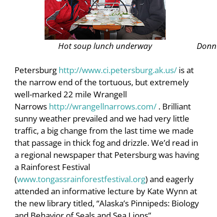
Hot soup lunch underway
Donna
Petersburg
http://www.ci.petersburg.ak.us/
is at
the narrow end of the tortuous, but extremely
well-marked 22 mile Wrangell
Narrows
http://wrangellnarrows.com/
. Brilliant
sunny weather prevailed and we had very little
traffic, a big change from the last time we made
that passage in thick fog and drizzle. We’d read in
a regional newspaper that Petersburg was having
a Rainforest Festival
(
www.tongassrainforestfestival.org
) and eagerly
attended an informative lecture by Kate Wynn at
the new library titled, “Alaska’s Pinnipeds: Biology
and Behavior of Seals and Sea Lions”.