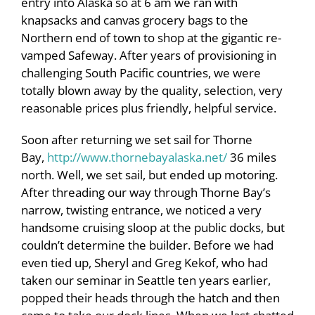
entry into Alaska so at 6 am we ran with
knapsacks and canvas grocery bags to the
Northern end of town to shop at the gigantic re-
vamped Safeway. After years of provisioning in
challenging South Pacific countries, we were
totally blown away by the quality, selection, very
reasonable prices plus friendly, helpful service.
Soon after returning we set sail for Thorne
Bay,
http://www.thornebayalaska.net/
36 miles
north. Well, we set sail, but ended up motoring.
After threading our way through Thorne Bay’s
narrow, twisting entrance, we noticed a very
handsome cruising sloop at the public docks, but
couldn’t determine the builder. Before we had
even tied up, Sheryl and Greg Kekof, who had
taken our seminar in Seattle ten years earlier,
popped their heads through the hatch and then