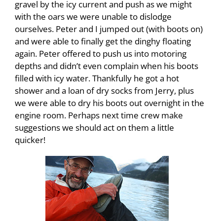
gravel by the icy current and push as we might
with the oars we were unable to dislodge
ourselves. Peter and I jumped out (with boots on)
and were able to finally get the dinghy floating
again. Peter offered to push us into motoring
depths and didn’t even complain when his boots
filled with icy water. Thankfully he got a hot
shower and a loan of dry socks from Jerry, plus
we were able to dry his boots out overnight in the
engine room. Perhaps next time crew make
suggestions we should act on them a little
quicker!