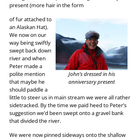
present (more hair in the form
of fur attached to
an Alaskan Hat).
We now on our
way being swiftly
swept back down
river and when
Peter made a
John’s dressed in his
polite mention
anniversary present
that maybe he
should paddle a
little to steer us in main stream we were all rather
sidetracked. By the time we paid heed to Peter’s
suggestion we’d been swept onto a gravel bank
that divided the river.
We were now pinned sideways onto the shallow