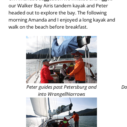
our Walker Bay Airis tandem kayak and Peter
headed out to explore the bay. The following
morning Amanda and I enjoyed a long kayak and
walk on the beach before breakfast.
Peter guides past
Petersburg
and
Do
into
Wrangell
Narrows