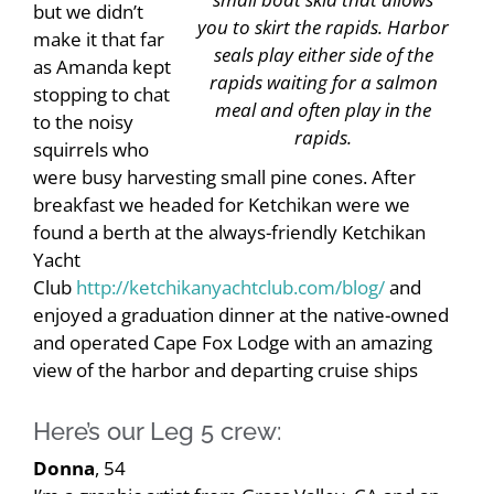
but we didn’t
you to skirt the rapids. Harbor
make it that far
seals play either side of the
as Amanda kept
rapids waiting for a salmon
stopping to chat
meal and often play in the
to the noisy
rapids.
squirrels who
were busy harvesting small pine cones. After
breakfast we headed for Ketchikan were we
found a berth at the always-friendly Ketchikan
Yacht
Club
http://ketchikanyachtclub.com/blog/
and
enjoyed a graduation dinner at the native-owned
and operated Cape Fox Lodge with an amazing
view of the harbor and departing cruise ships
Here’s our Leg 5 crew:
Donna
, 54