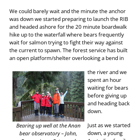
We could barely wait and the minute the anchor
was down we started preparing to launch the RIB
and headed ashore for the 20 minute boardwalk
hike up to the waterfall where bears frequently
wait for salmon trying to fight their way against
the current to spawn. The forest service has built
an open platform/shelter overlooking a bend in
the river and we
spent an hour
waiting for bears
before giving up
and heading back
down.
Just as we started
Bearing up well at the Anan
down, a young
bear observatory – John,