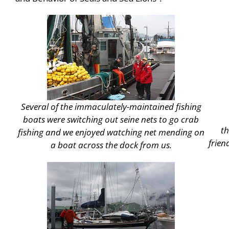
Several of the immaculately-maintained fishing
boats were switching out seine nets to go crab
t
fishing and we enjoyed watching net mending on
frien
a boat across the dock from us.