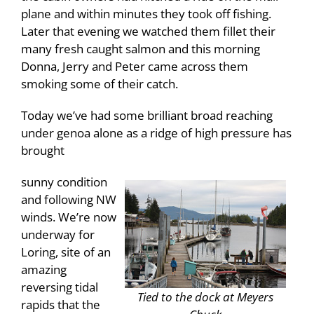
plane and within minutes they took off fishing.
Later that evening we watched them fillet their
many fresh caught salmon and this morning
Donna, Jerry and Peter came across them
smoking some of their catch.
Today we’ve had some brilliant broad reaching
under genoa alone as a ridge of high pressure has
brought
sunny condition
and following NW
winds. We’re now
underway for
Loring, site of an
amazing
reversing tidal
Tied to the dock at Meyers
rapids that the