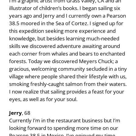
I’m a graphic artist from Grass Valley, CA and an
illustrator of children’s books. I began sailing six
years ago and Jerry and I currently own a Pearson
38.5 moored in the Sea of Cortez. I signed up for
this expedition seeking more experience and
knowledge, but besides learning much-needed
skills we discovered adventure awaiting around
each corner from whales and bears to enchanted
forests. Today we discovered Meyers Chuck; a
gracious, welcoming community secluded in a tiny
village where people shared their lifestyle with us,
smoking freshly-caught salmon from their waters.
I now realize that sailing provides a feast for your
eyes, as well as for your soul.
Jerry
, 68
Currently I’m in the restaurant business but I’m
looking forward to spending more time on our
Pearson 38.5 in Mexico. I’ve enjoyed my time