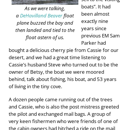
boats”. It had
As we were talking,
been almost
a
DeHavilland Beaver
float
exactly nine
plane buzzed the bay and
years since
then landed and tied to the
previous EM Sam
float astern of us.
Parker had
bought a delicious cherry pie from Cassie for our
desert, and we had a great time listening to
Cassie’s husband Steve who turned out to be the
owner of Betsy, the boat we were moored
behind, talk about fishing, his boat, and 53 years
of living in the tiny cove.
A dozen people came running out of the trees
and Cassie, who is also the post mistress greeted
the pilot and exchanged mail bags. A group of
very keen fishermen who were friends of one of
the cabin owners had hitched a ride on the mail