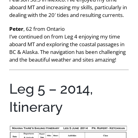
aboard MT and increasing my skills, particularly in
dealing with the 20′ tides and resulting currents.
Peter
, 62 from Ontario
I’ve continued on from Leg 4 enjoying my time
aboard MT and exploring the coastal passages in
BC & Alaska. The navigation has been challenging
and the beautiful weather and sites amazing!
Leg 5 – 2014,
Itinerary