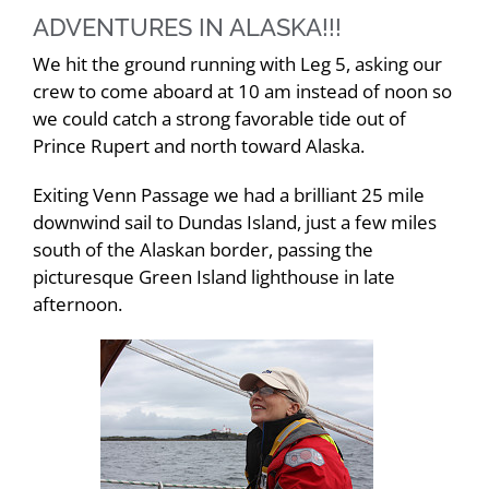
ADVENTURES IN ALASKA!!!
We hit the ground running with Leg 5, asking our
crew to come aboard at 10 am instead of noon so
we could catch a strong favorable tide out of
Prince Rupert and north toward Alaska.
Exiting Venn Passage we had a brilliant 25 mile
downwind sail to Dundas Island, just a few miles
south of the Alaskan border, passing the
picturesque Green Island lighthouse in late
afternoon.