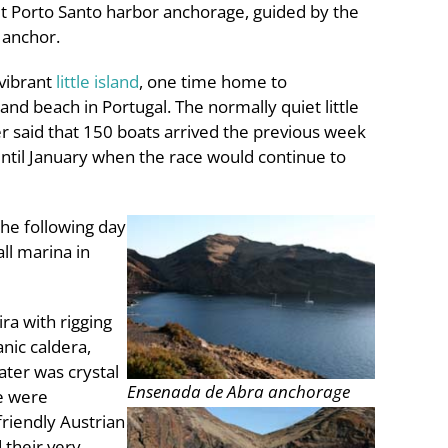
lit Porto Santo harbor anchorage, guided by the
 anchor.
 vibrant
little island
, one time home to
d beach in Portugal. The normally quiet little
r said that 150 boats arrived the previous week
until January when the race would continue to
the following day
ll marina in
ra with rigging
anic caldera,
ater was crystal
Ensenada de Abra anchorage
we were
friendly Austrian
 their very