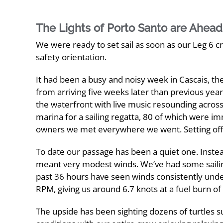
The Lights of Porto Santo are Ahead
We were ready to set sail as soon as our Leg 6 c
safety orientation.
It had been a busy and noisy week in Cascais, th
from arriving five weeks later than previous ye
the waterfront with live music resounding acros
marina for a sailing regatta, 80 of which were 
owners we met everywhere we went. Setting off t
To date our passage has been a quiet one. Instea
meant very modest winds. We’ve had some sailing
past 36 hours have seen winds consistently under 
RPM, giving us around 6.7 knots at a fuel burn of 
The upside has been sighting dozens of turtles 