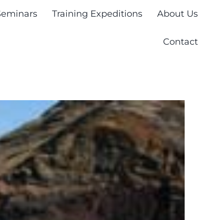
Seminars
Training Expeditions
About Us
Contact