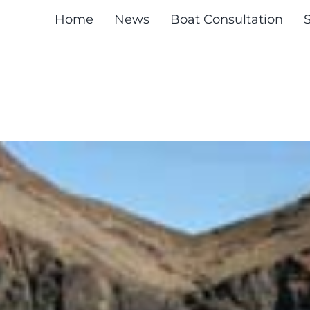
Home
News
Boat Consultation