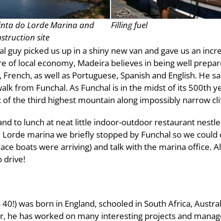
nta do Lorde Marina and
Filling fuel
struction site
al guy picked us up in a shiny new van and gave us an incr
are of local economy, Madeira believes in being well prepa
rench, as well as Portuguese, Spanish and English. He said
alk from Funchal. As Funchal is in the midst of its 500th ye
 of the third highest mountain along impossibly narrow cli
 and to lunch at neat little indoor-outdoor restaurant nestle
e Lorde marina we briefly stopped by Funchal so we could 
e boats were arriving) and talk with the marina office. All 
 drive!
40!) was born in England, schooled in South Africa, Austra
eer, he has worked on many interesting projects and mana