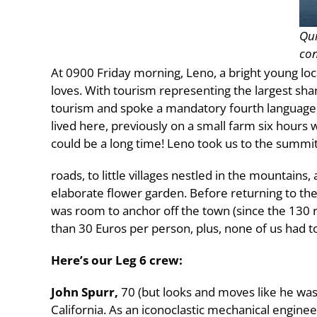
Qui
con
At 0900 Friday morning, Leno, a bright young loc
loves. With tourism representing the largest sh
tourism and spoke a mandatory fourth language, F
lived here, previously on a small farm six hours w
could be a long time! Leno took us to the summit
roads, to little villages nestled in the mountains,
elaborate flower garden. Before returning to th
was room to anchor off the town (since the 130 rac
than 30 Euros per person, plus, none of us had to
Here’s our Leg 6 crew:
John Spurr,
70 (but looks and moves like he was 
California. As an iconoclastic mechanical engin