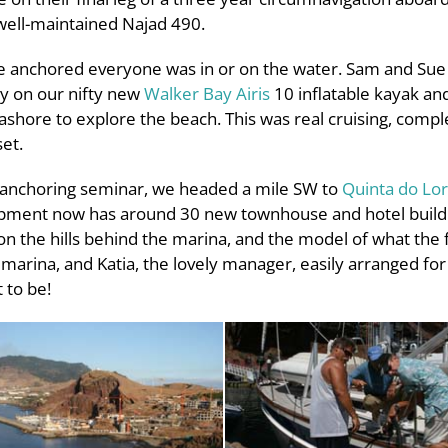
ell-maintained Najad 490.
e anchored everyone was in or on the water. Sam and Sue
ay on our nifty new
Walker Bay Airis
10 inflatable kayak and
shore to explore the beach. This was real cruising, compl
et.
nd anchoring seminar, we headed a mile SW to
Quinta do Lo
lopment now has around 30 new townhouse and hotel buildin
 on the hills behind the marina, and the model of what the f
e marina, and Katia, the lovely manager, easily arranged for
 to be!