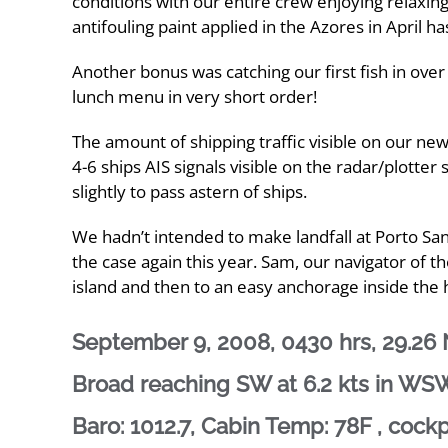
conditions with our entire crew enjoying relaxi
antifouling paint applied in the Azores in April 
Another bonus was catching our first fish in over
lunch menu in very short order!
The amount of shipping traffic visible on our ne
4-6 ships AIS signals visible on the radar/plotte
slightly to pass astern of ships.
We hadn’t intended to make landfall at Porto Santo
the case again this year. Sam, our navigator of th
island and then to an easy anchorage inside the
September 9, 2008, 0430 hrs, 29.26 N
Broad reaching SW at 6.2 kts in WSW 
Baro: 1012.7, Cabin Temp: 78F , cock