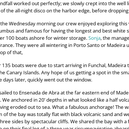
ndfall worked out perfectly; we slowly crept into the well 
 of the all-night disco on the harbor edge, before dropping
in the Wednesday morning our crew enjoyed exploring this
mbus and famous for having the longest and best white san
er 100 boats ashore for winter storage.
Sonja
, the manage
rance. They were all wintering in Porto Santo or Madeira 
op of that,
 135 boats were due to start arriving in Funchal, Madeira 
he Canary Islands. Any hope of us getting a spot in the sma
e days later, quickly went out the window.
iled to Ensenada de Abra at the far eastern end of Madei
. We anchored in 20’ depths in what looked like a half volc
ving eroded out to sea. What a fabulous anchorage! The w
m of the bay was totally flat with black volcanic sand and 
ree sides by spectacular cliffs. We shared the bay with a 
on their final leg of a three year circumnavigation aboard