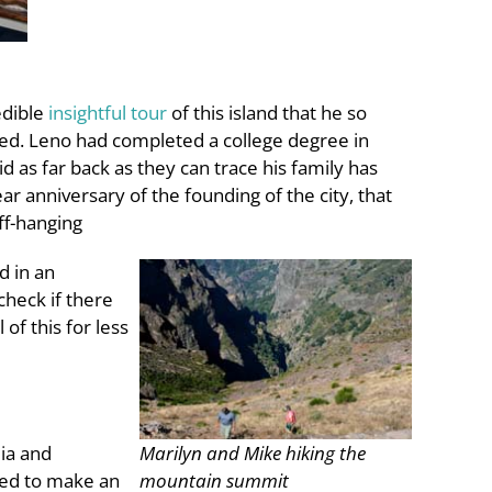
edible
insightful tour
of this island that he so
red. Leno had completed a college degree in
 as far back as they can trace his family has
ar anniversary of the founding of the city, that
ff-hanging
d in an
check if there
of this for less
lia and
Marilyn and Mike hiking the
ged to make an
mountain summit