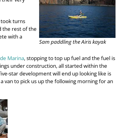
 took turns
 the rest of the
ete with a
Sam paddling the Airis kayak
rde Marina
, stopping to top up fuel and the fuel is
gs under construction, all started within the
ive-star development will end up looking like is
 a van to pick us up the following morning for an