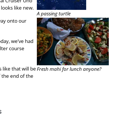
nal Cruiser Uno
 looks like new.
A passing turtle
 way onto our
oday, we’ve had
alter course
like that will be
Fresh mahi for lunch anyone?
f the end of the
s