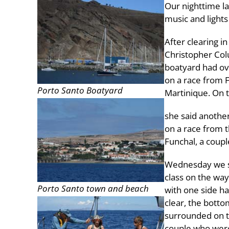
Our nighttime la
music and lights
After clearing 
Christopher Colu
boatyard had ov
on a race from F
Porto Santo Boatyard
Martinique. On t
she said another
on a race from t
Funchal, a coupl
Wednesday we sa
class on the way
Porto Santo town and beach
with one side ha
clear, the botto
surrounded on th
couple who were 