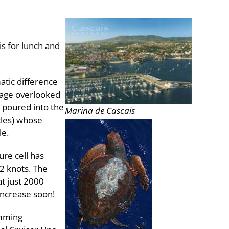
is for lunch and
atic difference
tage overlooked
 poured into the
Marina de Cascais
cles) whose
le.
ure cell has
2 knots. The
at just 2000
 increase soon!
imming