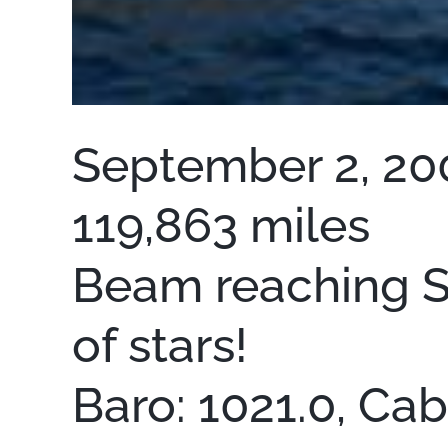
September 2, 200
119,863 miles
Beam reaching SW
of stars!
Baro: 1021.0, Ca