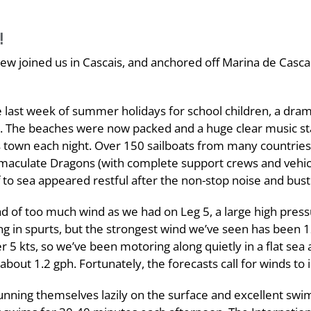
!
rew joined us in Cascais, and anchored off Marina de Casca
e last week of summer holidays for school children, a dram
ar. The beaches were now packed and a huge clear music s
s town each night. Over 150 sailboats from many countries
immaculate Dragons (with complete support crews and vehi
o sea appeared restful after the non-stop noise and bust
d of too much wind as we had on Leg 5, a large high press
 in spurts, but the strongest wind we’ve seen has been 1
5 kts, so we’ve been motoring along quietly in a flat sea 
about 1.2 gph. Fortunately, the forecasts call for winds to
sunning themselves lazily on the surface and excellent sw