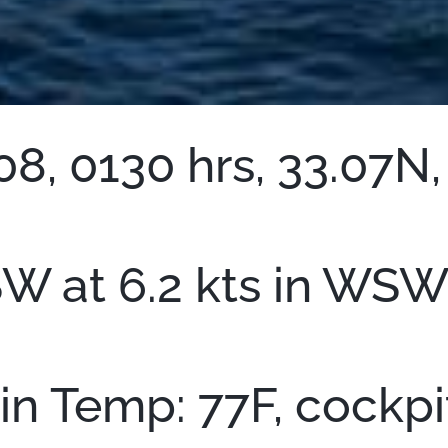
8, 0130 hrs, 33.07N,
 at 6.2 kts in WSW 
bin Temp: 77F, cockp