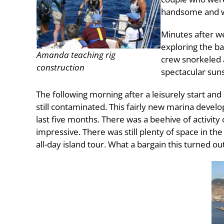
handsome and w
Minutes after w
exploring the b
Amanda teaching rig
crew snorkeled a
construction
spectacular suns
The following morning after a leisurely start a
still contaminated. This fairly new marina deve
last five months. There was a beehive of activity
impressive. There was still plenty of space in th
all-day island tour. What a bargain this turned out