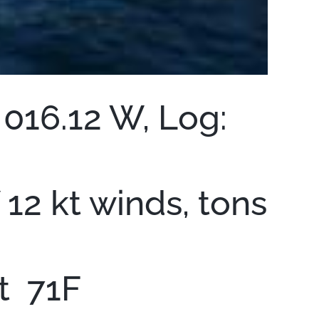
 016.12 W, Log:
12 kt winds, tons
it 71F