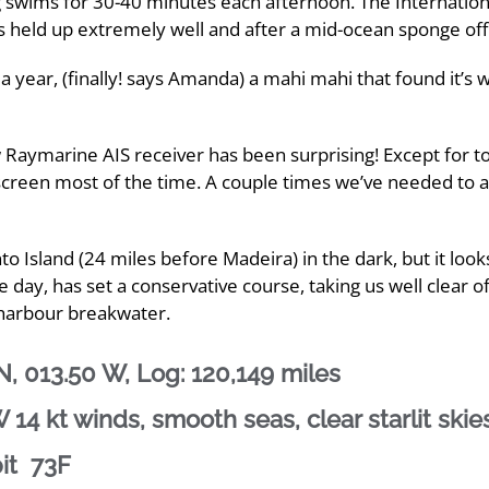
ng swims for 30-40 minutes each afternoon. The Internatio
has held up extremely well and after a mid-ocean sponge off
 a year, (finally! says Amanda) a mahi mahi that found it’s
w Raymarine AIS receiver has been surprising! Except for t
r screen most of the time. A couple times we’ve needed to 
 Island (24 miles before Madeira) in the dark, but it looks 
e day, has set a conservative course, taking us well clear o
 harbour breakwater.
, 013.50 W, Log: 120,149 miles
14 kt winds, smooth seas, clear starlit skie
pit 73F