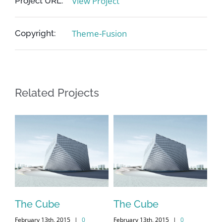
View Project
Project URL:
Theme-Fusion
Copyright:
Related Projects
me
The Cube
The Cube
Vi
February 13th, 2015
|
0
February 13th, 2015
|
0
Feb