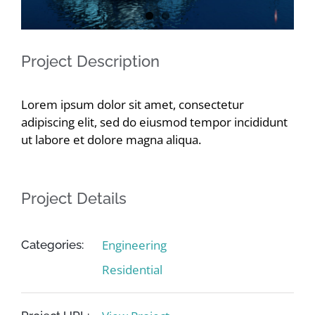
Contact
Project Description
Lorem ipsum dolor sit amet, consectetur
adipiscing elit, sed do eiusmod tempor incididunt
ut labore et dolore magna aliqua.
Project Details
Engineering
Categories:
Residential