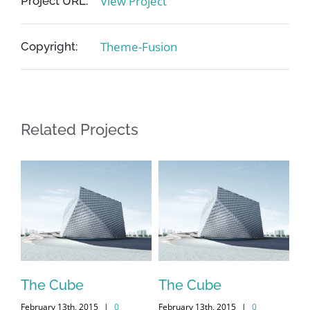
View Project
Project URL:
Theme-Fusion
Copyright:
Related Projects
me
The Cube
The Cube
Vi
February 13th, 2015
|
0
February 13th, 2015
|
0
Feb