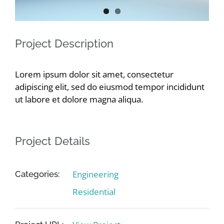
Contact
Project Description
Lorem ipsum dolor sit amet, consectetur
adipiscing elit, sed do eiusmod tempor incididunt
ut labore et dolore magna aliqua.
Project Details
Engineering
Categories:
Residential