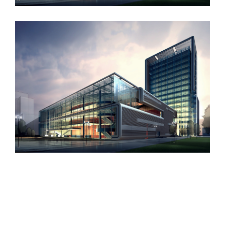
Contact