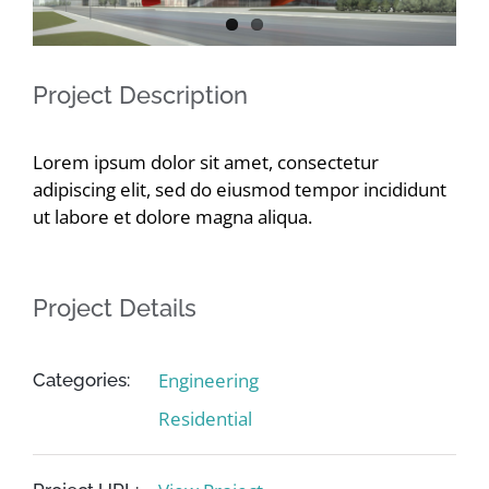
Contact
Project Description
Lorem ipsum dolor sit amet, consectetur
adipiscing elit, sed do eiusmod tempor incididunt
ut labore et dolore magna aliqua.
Project Details
Engineering
Categories:
Residential