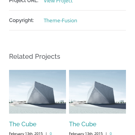
View Project
Project URL:
Theme-Fusion
Copyright:
Related Projects
me
The Cube
The Cube
Vi
February 13th, 2015
|
0
February 13th, 2015
|
0
Feb