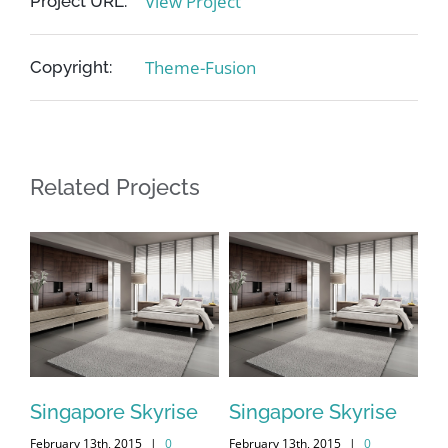
View Project
Project URL:
Theme-Fusion
Copyright:
Related Projects
Singapore Skyrise
Singapore Skyrise
St
February 13th, 2015
|
0
February 13th, 2015
|
0
Feb