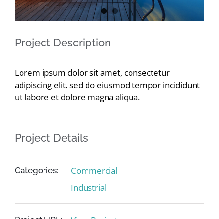
Contact
Project Description
Lorem ipsum dolor sit amet, consectetur
adipiscing elit, sed do eiusmod tempor incididunt
ut labore et dolore magna aliqua.
Project Details
Commercial
Categories:
Industrial