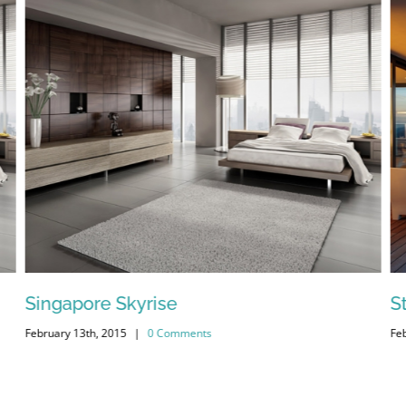
Singapore Skyrise
S
February 13th, 2015
|
0 Comments
Fe