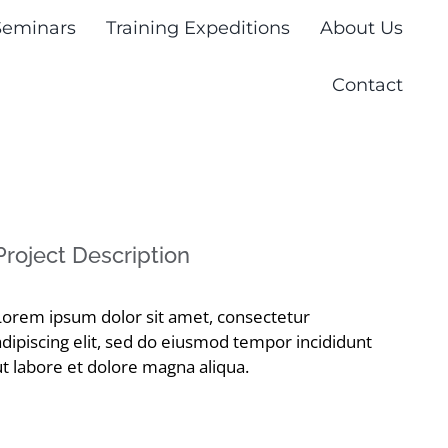
Seminars
Training Expeditions
About Us
Contact
Project Description
Lorem ipsum dolor sit amet, consectetur
adipiscing elit, sed do eiusmod tempor incididunt
ut labore et dolore magna aliqua.