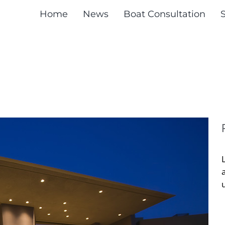
Home
News
Boat Consultation