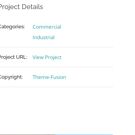
Project Details
Commercial
Categories:
Industrial
View Project
Project URL:
Theme-Fusion
Copyright: