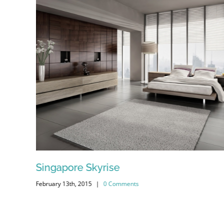
Singapore Skyrise
February 13th, 2015
|
0 Comments