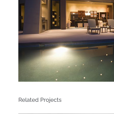
Related Projects