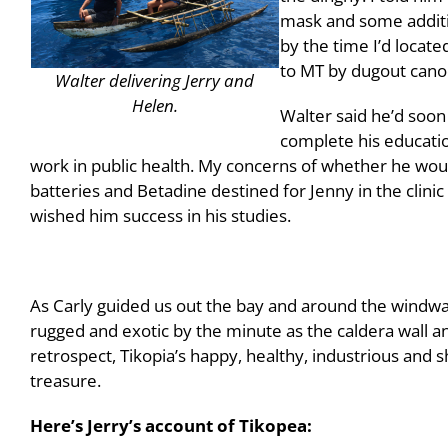
mask and some additio
by the time I’d locat
to MT by dugout cano
Walter delivering Jerry and
Helen.
Walter said he’d soon 
complete his educatio
work in public health. My concerns of whether he woul
batteries and Betadine destined for Jenny in the clinic
wished him success in his studies.
As Carly guided us out the bay and around the windwa
rugged and exotic by the minute as the caldera wall an
retrospect, Tikopia’s happy, healthy, industrious and 
treasure.
Here’s Jerry’s account of Tikopea: