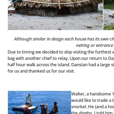
Although similar in design each house has its own ch
netting or entrance
Due to timing we decided to skip visiting the furthest v
bag with another chief to relay. Upon our return to Da
half hour walk across the island. Danstan had a large 
for us and thanked us for our visit.
Walter, a handsome 16
would like to trade a 
snorkel. He (and a ho
the dinghy. I told him