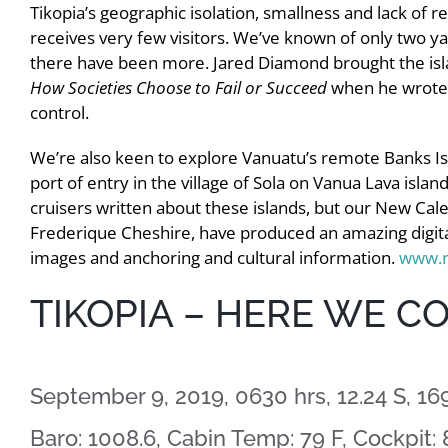
Tikopia’s geographic isolation, smallness and lack of 
receives very few visitors. We’ve known of only two y
there have been more. Jared Diamond brought the islan
How Societies Choose to Fail or Succeed
when he wrote 
control.
We’re also keen to explore Vanuatu’s remote Banks Is
port of entry in the village of Sola on Vanua Lava islan
cruisers written about these islands, but our New Cal
Frederique Cheshire, have produced an amazing digital 
images and anchoring and cultural information.
www.r
TIKOPIA – HERE WE C
September 9, 2019, 0630 hrs, 12.24 S, 169
Baro: 1008.6, Cabin Temp: 79 F, Cockpit: 