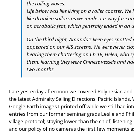
the rolling waves.
Life below was like living on a roller coaster. 
like drunken sailors as we made our way fore an
an acrobatic feat, which generally ended in an u
On the third night, Amanda’s keen eyes spotted 
appeared on our AIS screens. We were never clos
hearing them chattering on Ch 16, Helen, who 
them, learning they were Chinese vessels and had
two months.
Late yesterday afternoon we covered Polynesian and La
the latest Admiralty Sailing Directions, Pacific Islands, 
Google Earth images I printed off while we still had int
entries from our former seminar grads Leslie and Phil
village protocol; staying lower than the chief, listenin
and our policy of no cameras the first few moments a