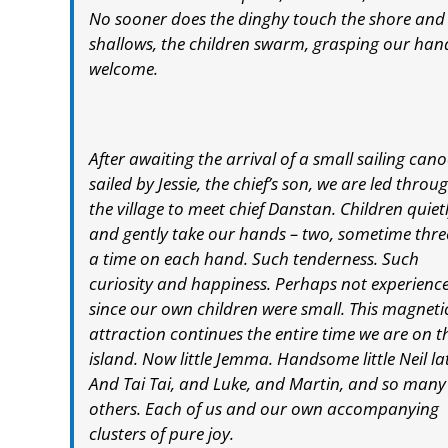
No sooner does the dinghy touch the shore and t
shallows, the children swarm, grasping our hand
welcome.
After awaiting the arrival of a small sailing cano
sailed by Jessie, the chief’s son, we are led throu
the village to meet chief Danstan. Children quiet
and gently take our hands – two, sometime thre
a time on each hand. Such tenderness. Such
curiosity and happiness. Perhaps not experienc
since our own children were small. This magneti
attraction continues the entire time we are on t
island. Now little Jemma. Handsome little Neil la
And Tai Tai, and Luke, and Martin, and so many
others. Each of us and our own accompanying
clusters of pure joy.