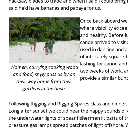
hacksaw blades to trade and when I said I could bring
said he’d have bananas and papaya for us.
Once back aboard we a
where visibility excee
and healthy. Before l
canoe arrived to visit
used in dancing and an
of intricately square-
lashing for canoe and
Women, carrying cooking wood
two weeks of work, an
and food, shyly pass us by on
provide a similar bund
their way home from their
gardens in the bush.
Following Rigging and Rigging Spares class and dinner,
Long after sunset we could hear the happy sounds of 
the underwater lights of spear fishermen lit parts of t
pressure gas lamps spread patches of light offshore. Wi