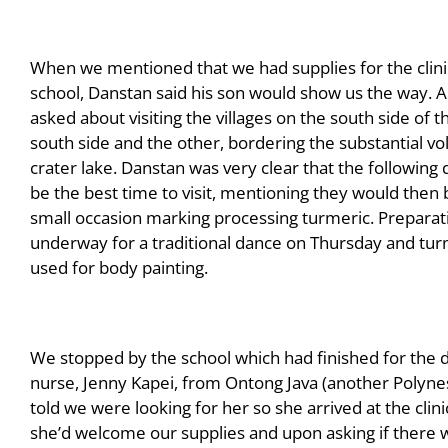
When we mentioned that we had supplies for the clini
school, Danstan said his son would show us the way.
asked about visiting the villages on the south side of t
south side and the other, bordering the substantial vo
crater lake. Danstan was very clear that the following
be the best time to visit, mentioning they would then 
small occasion marking processing turmeric. Prepara
underway for a traditional dance on Thursday and turm
used for body painting.
We stopped by the school which had finished for the d
nurse, Jenny Kapei, from Ontong Java (another Polynesi
told we were looking for her so she arrived at the clin
she’d welcome our supplies and upon asking if there w