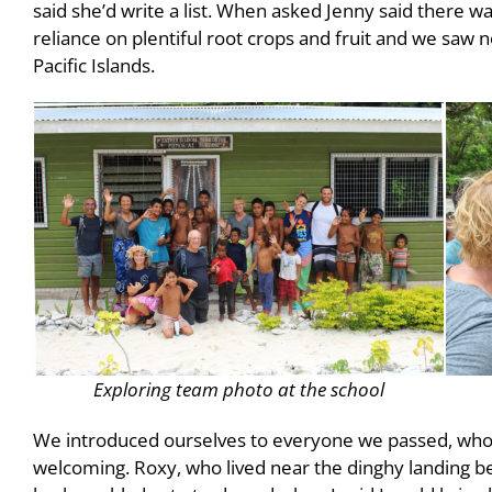
said she’d write a list. When asked Jenny said there was
reliance on plentiful root crops and fruit and we saw
Pacific Islands.
Exploring team photo at the school
We introduced ourselves to everyone we passed, wh
welcoming. Roxy, who lived near the dinghy landing be