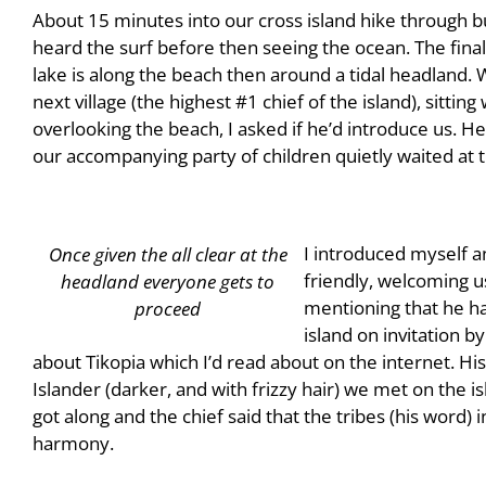
About 15 minutes into our cross island hike through 
heard the surf before then seeing the ocean. The final 
lake is along the beach then around a tidal headland. 
next village (the highest #1 chief of the island), sittin
overlooking the beach, I asked if he’d introduce us. H
our accompanying party of children quietly waited at
I introduced myself a
Once given the all clear at the
friendly, welcoming us
headland everyone gets to
mentioning that he ha
proceed
island on invitation b
about Tikopia which I’d read about on the internet. Hi
Islander (darker, and with frizzy hair) we met on the isl
got along and the chief said that the tribes (his word)
harmony.