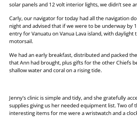
solar panels and 12 volt interior lights, we didn’t see a
Carly, our navigator for today had all the navigation 
night and advised that if we were to be underway by 1
entry for Vanuatu on Vanua Lava island, with daylight 
motorsail.
We had an early breakfast, distributed and packed the
that Ann had brought, plus gifts for the other Chiefs 
shallow water and coral on a rising tide.
Jenny’s clinic is simple and tidy, and she gratefully ac
supplies giving us her needed equipment list. Two of 
interesting items for me were a wristwatch and a cloc