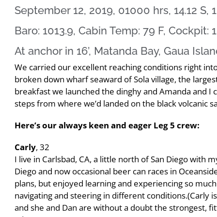
September 12, 2019, 01000 hrs, 14.12 S, 1
Baro: 1013.9, Cabin Temp: 79 F, Cockpit: 1
At anchor in 16’, Matanda Bay, Gaua Isla
We carried our excellent reaching conditions right int
broken down wharf seaward of Sola village, the larges
breakfast we launched the dinghy and Amanda and I cal
steps from where we’d landed on the black volcanic s
Here’s our always keen and eager Leg 5 crew:
Carly
, 32
I live in Carlsbad, CA, a little north of San Diego with
Diego and now occasional beer can races in Oceanside.
plans, but enjoyed learning and experiencing so much 
navigating and steering in different conditions.(Carly i
and she and Dan are without a doubt the strongest, fit