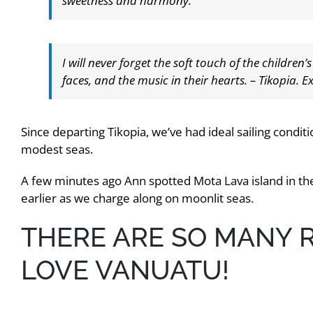
sweetness and harmony.
I will never forget the soft touch of the children’
faces, and the music in their hearts. – Tikopia. 
Since departing Tikopia, we’ve had ideal sailing condi
modest seas.
A few minutes ago Ann spotted Mota Lava island in the
earlier as we charge along on moonlit seas.
THERE ARE SO MANY
LOVE VANUATU!