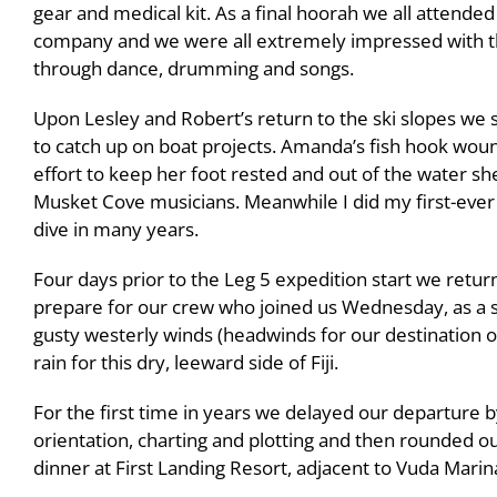
gear and medical kit. As a final hoorah we all atten
company and we were all extremely impressed with thei
through dance, drumming and songs.
Upon Lesley and Robert’s return to the ski slopes we
to catch up on boat projects. Amanda’s fish hook woun
effort to keep her foot rested and out of the water sh
Musket Cove musicians. Meanwhile I did my first-ever d
dive in many years.
Four days prior to the Leg 5 expedition start we retu
prepare for our crew who joined us Wednesday, as a s
gusty westerly winds (headwinds for our destination
rain for this dry, leeward side of Fiji.
For the first time in years we delayed our departure 
orientation, charting and plotting and then rounded ou
dinner at First Landing Resort, adjacent to Vuda Marin