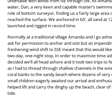
untenable with winds from NE through SW. As Amanda’
water, Dan, a very keen and capable master’s swimme
role of bottom surveyor, finding us a fairly large area
reached the surface. We anchored in 60’, all sand at 
launched and rigged in record time.
Normally at a traditional village Amanda and I go ashor
ask for permission to anchor and visit but an impendi
freshening wind shift to SSE meant that this would like
two-day, one-night stop. In order to maximize time as
decided we’ll all head ashore and it took two trips to f
as I had to thread through shallow channels in the ext
coral banks to the sandy beach where dozens of very 
small children eagerly awaited our arrival and enthusia
helped lift and carry the dinghy up the beach, clear of 
tide.