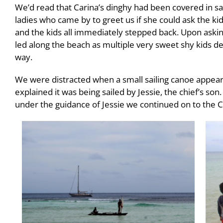
We’d read that Carina’s dinghy had been covered in san
ladies who came by to greet us if she could ask the kid
and the kids all immediately stepped back. Upon asking
led along the beach as multiple very sweet shy kids de
way.
We were distracted when a small sailing canoe appea
explained it was being sailed by Jessie, the chief’s so
under the guidance of Jessie we continued on to the C