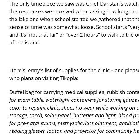
The only timepiece we saw was Chief Danstan’s watc
the responses we received when asking how long the 
the lake and when school started we gathered that the
sense of time was somewhat loose. School starts “very
and it’s “not that far” or “over 2 hours” to walk to the 
of the island.
Here’s Jenny’s list of supplies for the clinic – and ple
who plans on visiting Tikopia:
Duffel bag for carrying medical supplies, rubbish conta
for exam table, watertight containers for storing gauze 
color to repaint clinic, shoes (to wear while working on
storage, torch, solar panel, batteries and light, blood pr
for pre-natal exams, methysalicylate ointment, antibiot
reading glasses, laptop and projector for community he