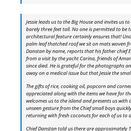
Jessie leads us to the Big House and invites us 
barely three feet tall. No one is permitted to be t
architectural feature certainly ensures that! Un
palm leaf thatched roof we sit on mats woven f
Danstan by name, reports that his father chief
from a visit by the yacht Carina, friends of Ama
since died. He is grateful for the photographs an
away on a medical issue but that Jessie the smal
The gifts of rice, cooking oil, popcorn and corn
appreciated along with the items we have for the
welcomes us to the island and presents us with
unseen gesture from the Chief small boys quickly
returning with fresh coconuts for each of us to 
Chief Danstan told us there are approximately 1,