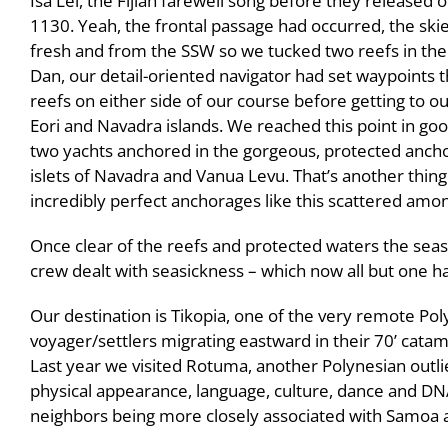
Isa Lei, the Fijian farewell song before they released 
1130. Yeah, the frontal passage had occurred, the skie
fresh and from the SSW so we tucked two reefs in the
Dan, our detail-oriented navigator had set waypoints 
reefs on either side of our course before getting to o
Eori and Navadra islands. We reached this point in goo
two yachts anchored in the gorgeous, protected anch
islets of Navadra and Vanua Levu. That’s another thing
incredibly perfect anchorages like this scattered amon
Once clear of the reefs and protected waters the sea
crew dealt with seasickness – which now all but one h
Our destination is Tikopia, one of the very remote Pol
voyager/settlers migrating eastward in their 70’ cata
Last year we visited Rotuma, another Polynesian outlier
physical appearance, language, culture, dance and DNA
neighbors being more closely associated with Samoa 