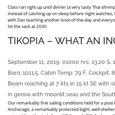
Class ran right up until dinner (a very tasty Thai shri
instead of catching up on sleep before night watches, 
with Dan teaching another knot-of-the-day and everyone
hit the sack at 2030.
TIKOPIA – WHAT AN IN
September 11, 2019, 01000 hrs, 13.20 S, 
Baro: 1011.5, Cabin Temp: 79 F, Cockpit: 8
Beam reaching at 7 kts in 15 kt SE with 
in genoa with moonlit seas and the Sou
Our remarkably fine sailing conditions held for a post-
Anchorage; a remarkably protected bight, well-sheltere