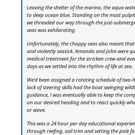
Leaving the shelter of the marina, the aqua wate
to deep ocean blue. Standing on the mast pulpit 
we threaded our way through the just-submerged
seas was exhilarating.
Unfortunately, the choppy seas also meant that
and violently seasick. Amanda and John were qu
medical treatment for the stricken crew and eve
days as we settled into the rhythm of life at sea.
We’d been assigned a rotating schedule of two-ho
lack of steering skills had the boat swinging wil
guidance, I was eventually able to keep the co
on our desired heading and to react quickly whe
or wave.
This was a 24 hour per day educational experi
through reefing, sail trim and setting the pole 