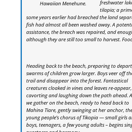
freshwater lake
Hawaiian Menehune.
tilapia; a prim
some years earlier had breached the land separa
fish had almost all been washed away. A potenti
assistance, the breach was repaired, and enough
although they are still too small to harvest. Fo
Heading back to the beach, preparing to depart
swarms of children grow larger. Boys veer off th
trail and disappear into the forest. Fantastical
creatures cloaked in vines and leaves re-appear,
cavorting and laughing down the path ahead. A
we gather on the beach, ready to head back to
Mahina Tiare, gently swinging at her anchor, th
young people’s chorus of Tikopia — small girls 
boys, teenagers, a few young adults – begins sing