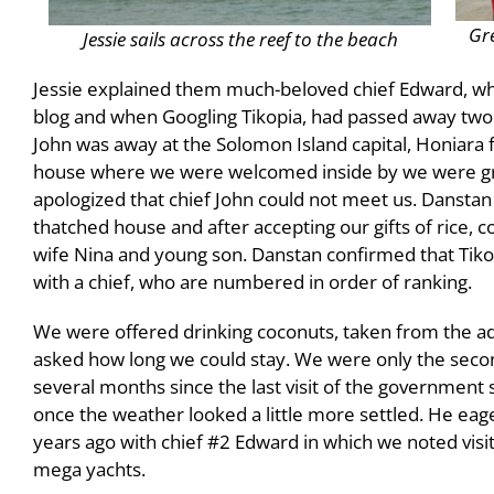
Gre
Jessie sails across the reef to the beach
Jessie explained them much-beloved chief Edward, who
blog and when Googling Tikopia, had passed away two y
John was away at the Solomon Island capital, Honiara 
house where we were welcomed inside by we were gr
apologized that chief John could not meet us. Dansta
thatched house and after accepting our gifts of rice, 
wife Nina and young son. Danstan confirmed that Tikopia 
with a chief, who are numbered in order of ranking.
We were offered drinking coconuts, taken from the ad
asked how long we could stay. We were only the second
several months since the last visit of the government 
once the weather looked a little more settled. He eager
years ago with chief #2 Edward in which we noted visi
mega yachts.