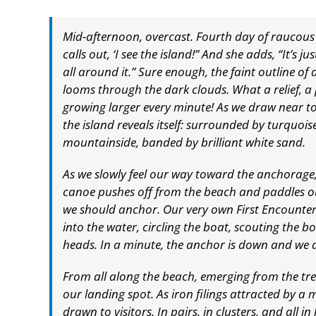
Mid-afternoon, overcast. Fourth day of raucous
calls out, ‘I see the island!” And she adds, “It’s ju
all around it.” Sure enough, the faint outline
looms through the dark clouds. What a relief, a 
growing larger every minute! As we draw near to
the island reveals itself: surrounded by turquoi
mountainside, banded by brilliant white sand.
As we slowly feel our way toward the anchorage,
canoe pushes off from the beach and paddles ou
we should anchor. Our very own First Encounter
into the water, circling the boat, scouting the b
heads. In a minute, the anchor is down and we ar
From all along the beach, emerging from the tre
our landing spot. As iron filings attracted by a 
drawn to visitors. In pairs, in clusters, and all in