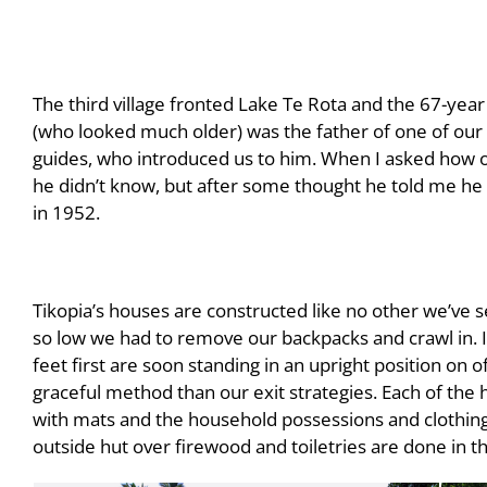
The third village fronted Lake Te Rota and the 67-year 
(who looked much older) was the father of one of our
guides, who introduced us to him. When I asked how o
he didn’t know, but after some thought he told me he
in 1952.
Tikopia’s houses are constructed like no other we’ve s
so low we had to remove our backpacks and crawl in. 
feet first are soon standing in an upright position on o
graceful method than our exit strategies. Each of the 
with mats and the household possessions and clothing 
outside hut over firewood and toiletries are done in t