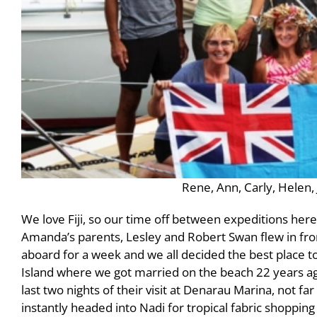
Rene, Ann, Carly, Helen,
We love Fiji, so our time off between expeditions here
Amanda’s parents, Lesley and Robert Swan flew in fro
aboard for a week and we all decided the best place to
Island where we got married on the beach 22 years ag
last two nights of their visit at Denarau Marina, not f
instantly headed into Nadi for tropical fabric shopping