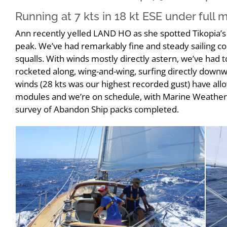
Running at 7 kts in 18 kt ESE under full
Ann recently yelled LAND HO as she spotted Tikopia’
peak. We’ve had remarkably fine and steady sailing cond
squalls. With winds mostly directly astern, we’ve had 
rocketed along, wing-and-wing, surfing directly downw
winds (28 kts was our highest recorded gust) have all
modules and we’re on schedule, with Marine Weather, 
survey of Abandon Ship packs completed.