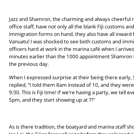
Jazz and Shamron, the charming and always cheerful 
office staff, have not only all the blank Fiji customs an
immigration forms on hand, they also have all inward 
Vanuatu! I was shocked to see both customs and immi
officers hard at work in the marina café when I arrive
minutes earlier than the 1000 appointment Shamron
the previous day.
When I expressed surprise at their being there early
replied, “I told them 8am instead of 10, and they wer
9:30. This is Fiji time! If we’re having a party, we tell 
5pm, and they start showing up at 7!”
As is there tradition, the boatyard and marina staff s