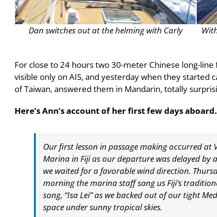
Dan switches out at the helming with Carly
With
For close to 24 hours two 30-meter Chinese long-line 
visible only on AIS, and yesterday when they started c
of Taiwan, answered them in Mandarin, totally surpris
Here’s Ann’s account of her first few days aboard.
Our first lesson in passage making occurred at
Marina in Fiji as our departure was delayed by 
we waited for a favorable wind direction. Thurs
morning the marina staff sang us Fiji’s tradition
song, “Isa Lei” as we backed out of our tight M
space under sunny tropical skies.