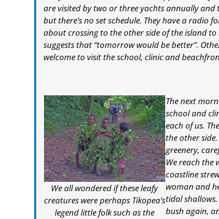
are visited by two or three yachts annually and 
but there’s no set schedule. They have a radio 
about crossing to the other side of the island to 
suggests that “tomorrow would be better”. Other 
welcome to visit the school, clinic and beachfron
The next morni
school and cli
each of us. Th
the other side
greenery, caref
We reach the 
coastline stre
woman and her
We all wondered if these leafy
tidal shallows.
creatures were perhaps Tikopea’s
bush again, a
legend little folk such as the