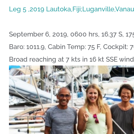
Leg 5 ,2019 Lautoka,Fiji;Luganville,Vana
Contact
September 6, 2019, 0600 hrs, 16.37 S, 17
Baro: 1011.9, Cabin Temp: 75 F, Cockpit: 
Broad reaching at 7 kts in 16 kt SSE wi